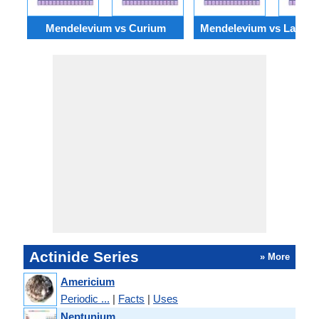
Mendelevium vs Curium
Mendelevium vs Lawre
Actinide Series
» More
Americium
Periodic ...
|
Facts
|
Uses
Neptunium