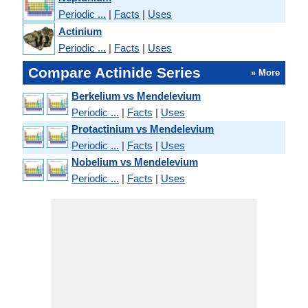
Periodic ...
|
Facts
|
Uses
Actinium
Periodic ...
|
Facts
|
Uses
Compare Actinide Series
» More
Berkelium vs Mendelevium
Periodic ...
|
Facts
|
Uses
Protactinium vs Mendelevium
Periodic ...
|
Facts
|
Uses
Nobelium vs Mendelevium
Periodic ...
|
Facts
|
Uses