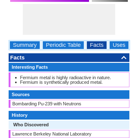
Summary
Periodic Table
Facts
Uses
P
Facts
Interesting Facts
Fermium metal is highly radioactive in nature.
Fermium is synthetically produced metal.
Sources
Bombarding Pu-239 with Neutrons
History
Who Discovered
Lawrence Berkeley National Laboratory