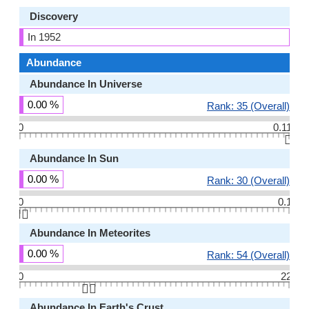
Discovery
In 1952
Abundance
Abundance In Universe
0.00 %
Rank: 35 (Overall)
0
0.11
👆🏻
Abundance In Sun
0.00 %
Rank: 30 (Overall)
0
0.1
👆🏻
Abundance In Meteorites
0.00 %
Rank: 54 (Overall)
0
22
👆🏻
Abundance In Earth's Crust