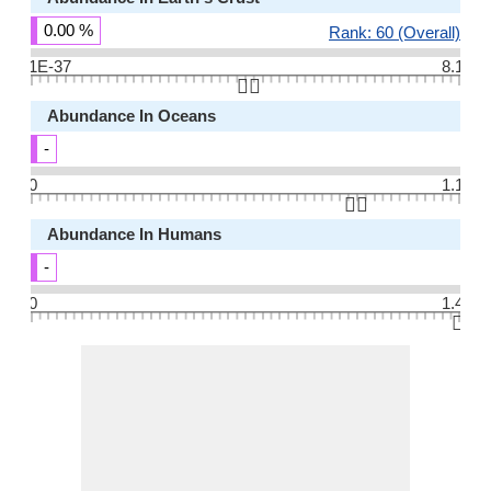
0.00 %
Rank: 60 (Overall)
1E-37
8.1
👆🏻
Abundance In Oceans
-
0
1.1
👆🏻
Abundance In Humans
-
0
1.4
👆🏻