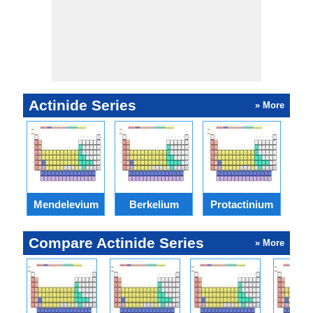
Actinide Series
» More
Mendelevium
Berkelium
Protactinium
N
Compare Actinide Series
» More