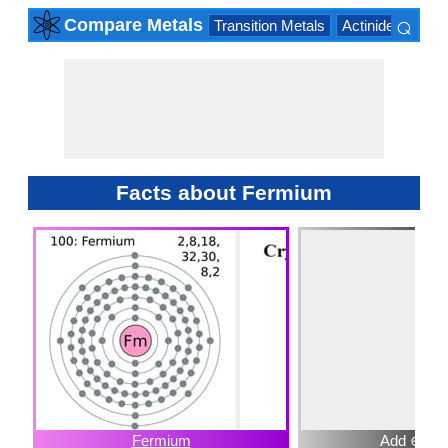
⌕
Compare Metals
Transition Metals
Actinide Series
×
Facts about Fermium
Fermium
Add ⊕