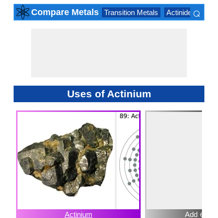
⌕
Compare Metals
Transition Metals
Actinide Series
×
Uses of Actinium
Actinium
Add ⊕