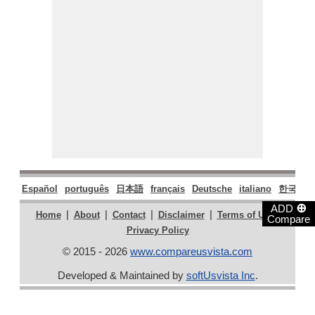
Español
português
日本語
français
Deutsche
italiano
한국어
⊕
ADD
|
|
|
|
|
Home
About
Contact
Disclaimer
Terms of Use
Compare
Privacy Policy
© 2015 - 2026
www.compareusvista.com
Developed & Maintained by
softUsvista Inc
.