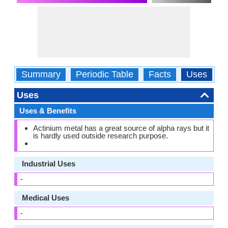
Summary
Periodic Table
Facts
Uses
P
Uses
Uses & Benefits
Actinium metal has a great source of alpha rays but it
is hardly used outside research purpose.
Industrial Uses
-
Medical Uses
-