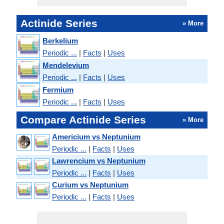
Actinide Series
» More
Berkelium
Periodic ...
|
Facts
|
Uses
Mendelevium
Periodic ...
|
Facts
|
Uses
Fermium
Periodic ...
|
Facts
|
Uses
Compare Actinide Series
» More
Americium vs Neptunium
Periodic ...
|
Facts
|
Uses
Lawrencium vs Neptunium
Periodic ...
|
Facts
|
Uses
Curium vs Neptunium
Periodic ...
|
Facts
|
Uses