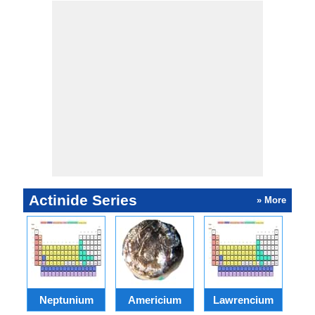
Actinide Series
» More
Neptunium
Americium
Lawrencium