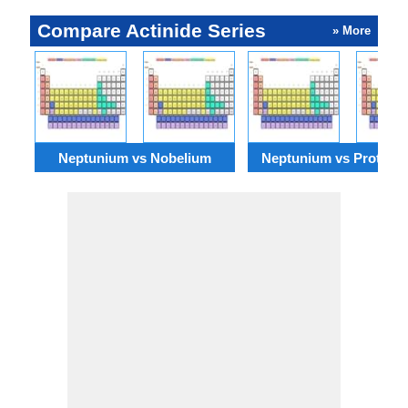
Compare Actinide Series
» More
Neptunium vs Nobelium
Neptunium vs Protacti