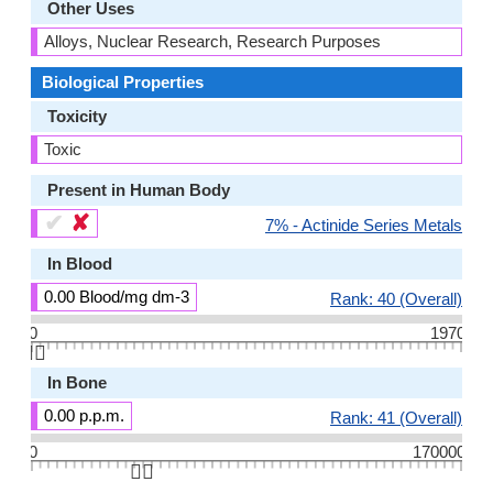
Other Uses
Alloys, Nuclear Research, Research Purposes
Biological Properties
Toxicity
Toxic
Present in Human Body
✔
✘
7% - Actinide Series Metals
In Blood
0.00 Blood/mg dm-3
Rank: 40 (Overall)
0
1970
👆🏻
In Bone
0.00 p.p.m.
Rank: 41 (Overall)
0
170000
👆🏻