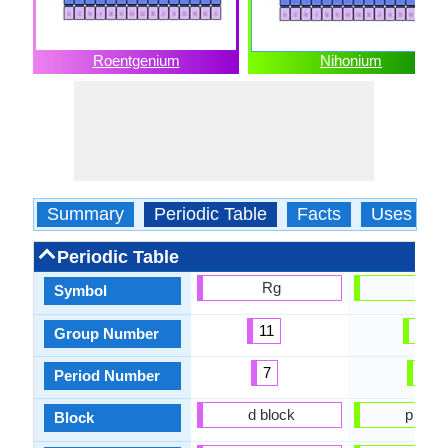
Roentgenium
Nihonium
Summary
Periodic Table
Facts
Uses
Periodic Table
Rg
Nh
Symbol
11
13
Group Number
7
7
Period Number
d block
p bloc
Block