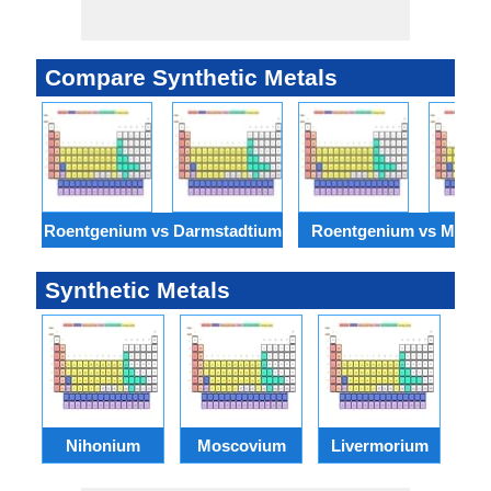
Compare Synthetic Metals
Roentgenium vs Darmstadtium
Roentgenium vs Meitn
Synthetic Metals
Nihonium
Moscovium
Livermorium
T