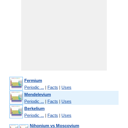
Fermium
Periodic ...
|
Facts
|
Uses
Mendelevium
Periodic ...
|
Facts
|
Uses
Berkelium
Periodic ...
|
Facts
|
Uses
Nihonium vs Moscovium