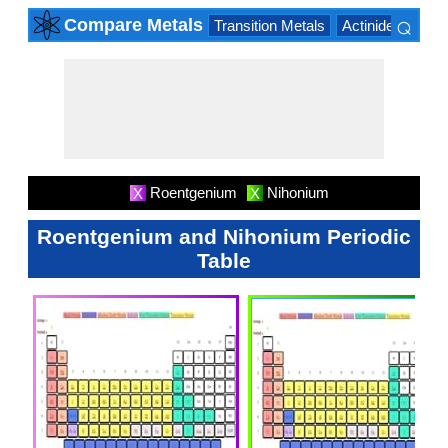
⌕
Compare Metals
Transition Metals
Actinide Series
×
Roentgenium
Nihonium
X
X
Roentgenium and Nihonium Periodic
Table