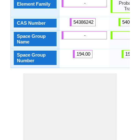
-
Probably P
Element Family
Transiti
54386242
5408470
CAS Number
-
-
Space Group
Name
194.00
194.00
Space Group
Number