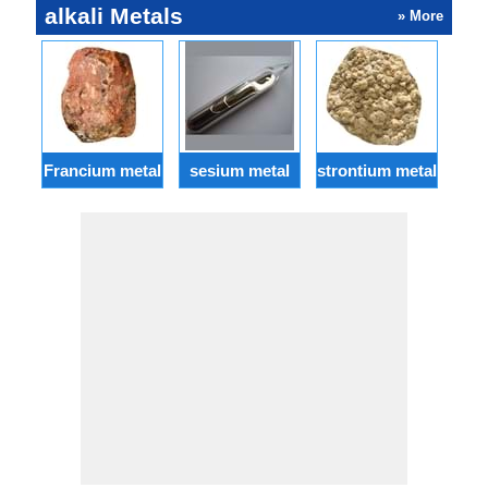
alkali Metals
» More
Francium metal
sesium metal
strontium metal
ba