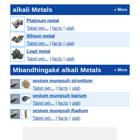
alkali Metals
» More
Platinum metal
Tabel pér...
|
facts
|
ulah
lithium metal
Tabel pér...
|
facts
|
ulah
Lead metal
Tabel pér...
|
facts
|
ulah
Mbandhingaké alkali Metals
» More
sesium mungsuh strontium
Tabel pér...
|
facts
|
ulah
sesium mungsuh barium
Tabel pér...
|
facts
|
ulah
sesium mungsuh Radium
Tabel pér...
|
facts
|
ulah