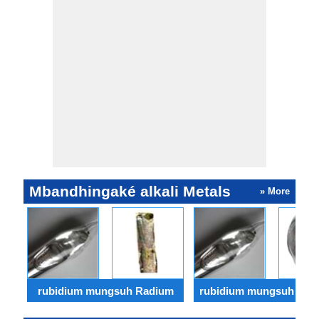
tinimbang sing
iki digu
saka Caesium.
minangk
katalis 
promosi.
Mbandhingaké alkali Metals
» More
rubidium mungsuh Radium
rubidium mungsuh Bery