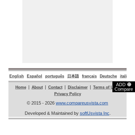
English
Español
português
日本語
français
Deutsche
italiano
⊕
ADD
|
|
|
|
|
Home
About
Contact
Disclaimer
Terms of Use
Compare
Privacy Policy
© 2015 - 2026
www.compareusvista.com
Developed & Maintained by
softUsvista Inc
.