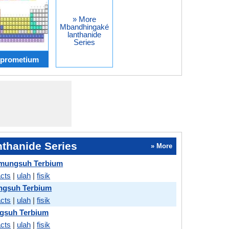
» More
Mbandhingaké
lanthanide
Series
 prometium
thanide Series
» More
mungsuh Terbium
acts
|
ulah
|
fisik
gsuh Terbium
acts
|
ulah
|
fisik
ngsuh Terbium
acts
|
ulah
|
fisik