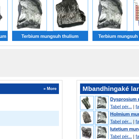
ium
Terbium mungsuh thulium
Terbium mungsuh
Mbandhingaké lan
» More
Dysprosium 
Tabel pér...
|
f
Holmium mun
Tabel pér...
|
f
lutetium mu
Tabel pér...
|
f