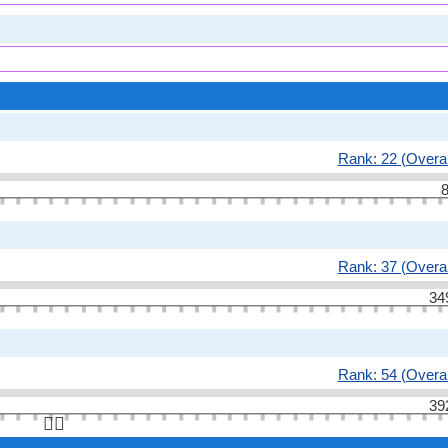
Rank: 22 (Overal
8
Rank: 37 (Overal
34
Rank: 54 (Overal
39
👆🏻