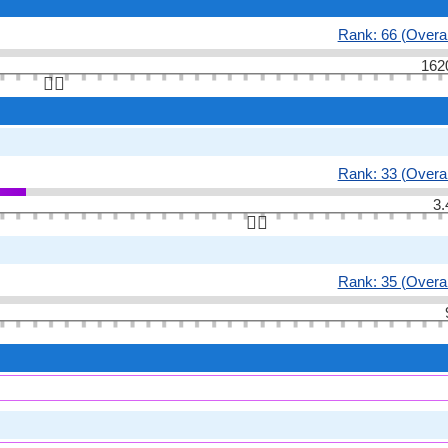
Rank: 66 (Overal
162
👆🏻
Rank: 33 (Overal
3.
👆🏻
Rank: 35 (Overal