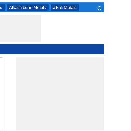
⌕
ls
Alkalin bumi Metals
alkali Metals
×