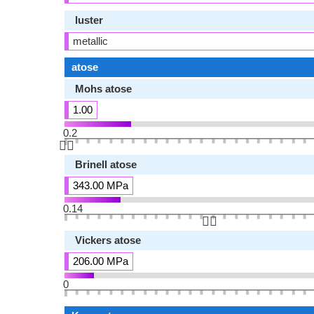
luster
metallic
atose
Mohs atose
1.00
0.2
👆🏻
Brinell atose
343.00 MPa
0.14
👆🏻
Vickers atose
206.00 MPa
0