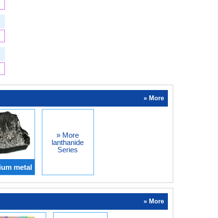
» More
» More
lanthanide
Series
ium metal
» More