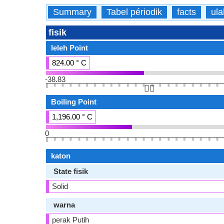
Summary
Tabel périodik
facts
ula
fisik
leleh Point
824.00 ° C
-38.83
👆🏻
Boiling Point
1,196.00 ° C
0
katon
State fisik
Solid
warna
perak Putih