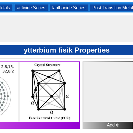
Metals
actinide Series
lanthanide Series
Post Transition Meta
ytterbium fisik Properties
Add ⊕