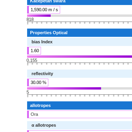
Kacepetan swara
1,590.00 m / s
818
Properties Optical
bias Index
1.60
0.155
reflectivity
30.00 %
5
allotropes
Ora
α allotropes