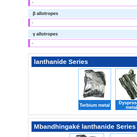
-
β allotropes
-
γ allotropes
-
lanthanide Series
Dyspros
Terbium metal
meta
Mbandhingaké lanthanide Series