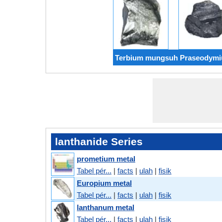
Terbium mungsuh Praseodym
lanthanide Series
prometium metal
Tabel pér...
|
facts
|
ulah
|
fisik
Europium metal
Tabel pér...
|
facts
|
ulah
|
fisik
lanthanum metal
Tabel pér...
|
facts
|
ulah
|
fisik