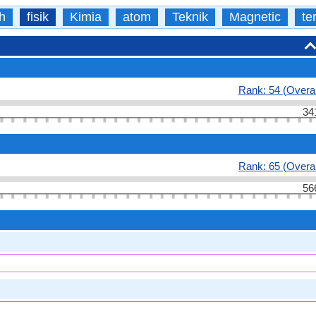
h
fisik
Kimia
atom
Teknik
Magnetic
te
Rank: 54 (Overal
34
Rank: 65 (Overal
56