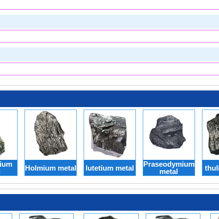
ium
Praseodymium
Holmium metal
lutetium metal
thul
l
metal