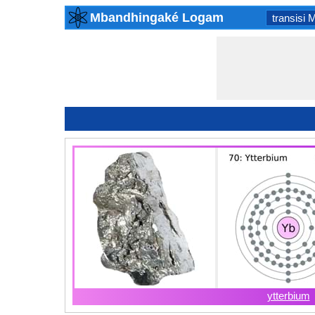
Mbandhingaké Logam
transisi 
ytterbium