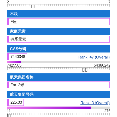
2
7
👆🏻
木块
F座
家庭元素
锕系元素
CAS号码
7440348
Rank: 47 (Overall)
7429905
54386242
👆🏻
航天集团名称
Fm_3米
航天集团号码
225.00
Rank: 3 (Overall)
11
276
👆🏻