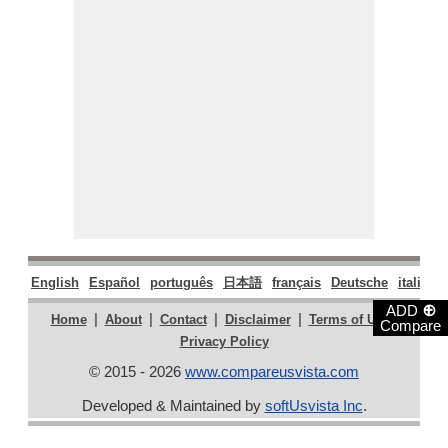
English
Español
português
日本語
français
Deutsche
italiano
⊕
ADD
|
|
|
|
|
Home
About
Contact
Disclaimer
Terms of Use
Compare
Privacy Policy
© 2015 - 2026
www.compareusvista.com
Developed & Maintained by
softUsvista Inc
.