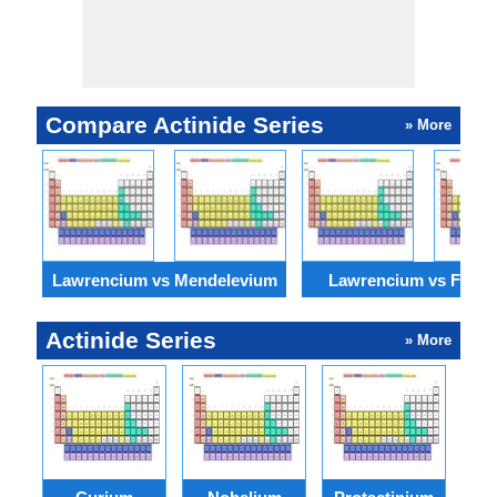
Compare Actinide Series
» More
Lawrencium vs Mendelevium
Lawrencium vs Ferm
Actinide Series
» More