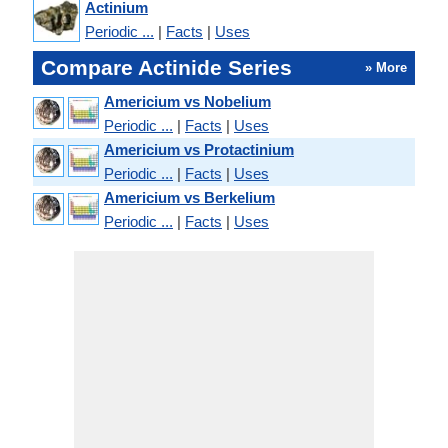
Actinium
Periodic ...
|
Facts
|
Uses
Compare Actinide Series
» More
Americium vs Nobelium
Periodic ...
|
Facts
|
Uses
Americium vs Protactinium
Periodic ...
|
Facts
|
Uses
Americium vs Berkelium
Periodic ...
|
Facts
|
Uses