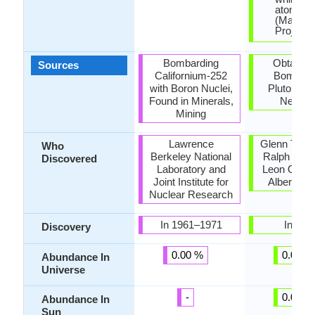
atomic 
(Manhat
Project).
Bombarding
Obtained
Sources
Californium-252
Bombard
with Boron Nuclei,
Plutonium
Found in Minerals,
Neutro
Mining
Lawrence
Glenn T. Se
Who
Berkeley National
Ralph A. J
Discovered
Laboratory and
Leon O. Mo
Joint Institute for
Albert Gh
Nuclear Research
In 1961–1971
In 194
Discovery
0.00 %
0.00 %
Abundance In
Universe
-
0.00 %
Abundance In
Sun