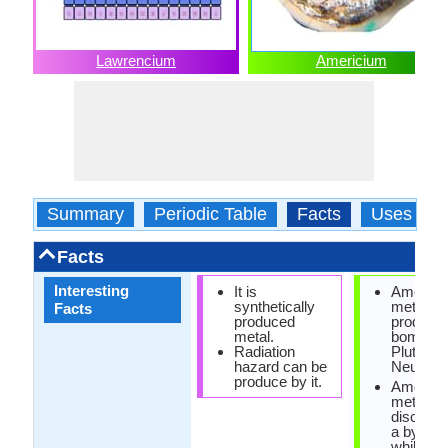
Lawrencium
Americium
Summary
Periodic Table
Facts
Uses
Facts
Interesting
It is
Americi
synthetically
metal is
Facts
produced
produce
metal.
bombard
Radiation
Plutoniu
hazard can be
Neutrons
produce by it.
Americi
metal w
discover
a by-pro
while tes