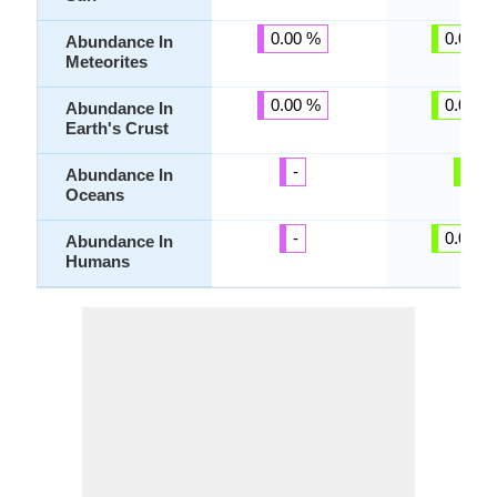
0.00 %
0.00 %
Abundance In
Meteorites
0.00 %
0.00 %
Abundance In
Earth's Crust
-
-
Abundance In
Oceans
-
0.00 %
Abundance In
Humans