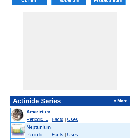
Curium
Nobelium
Protactinium
B
Actinide Series
» More
Americium
Periodic ...
|
Facts
|
Uses
Neptunium
Periodic ...
|
Facts
|
Uses