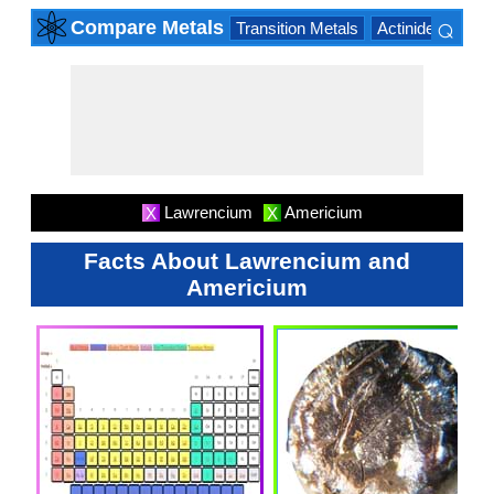
⌕
Compare Metals
Transition Metals
Actinide Series
×
Lawrencium
Americium
X
X
Facts About Lawrencium and
Americium