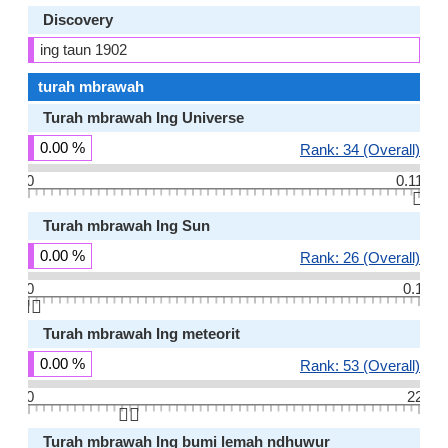
Discovery
ing taun 1902
turah mbrawah
Turah mbrawah Ing Universe
0.00 %
Rank: 34 (Overall)
0
0.11
👆🏻
Turah mbrawah Ing Sun
0.00 %
Rank: 26 (Overall)
0
0.1
👆🏻
Turah mbrawah Ing meteorit
0.00 %
Rank: 53 (Overall)
0
22
👆🏻
Turah mbrawah Ing bumi lemah ndhuwur