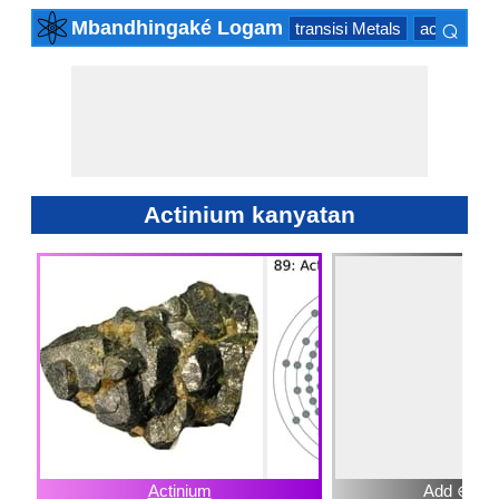
⌕
Mbandhingaké Logam
transisi Metals
actinide Se
×
Actinium kanyatan
Actinium
Add ⊕