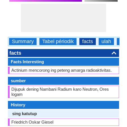
Summary
Tabel périodik
facts
ulah
fisi
facts
Facts Interesting
Actinium mencorong ing peteng amarga radioaktivitas.
sumber
Dijupuk dening Nambani Radium karo Neutron, Ores
logam
History
sing katutup
Friedrich Oskar Giesel