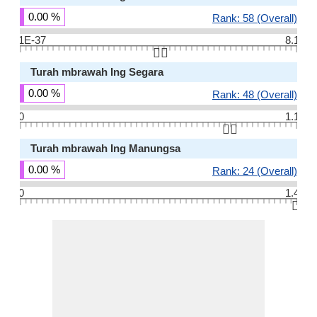
0.00 %
Rank: 58 (Overall)
1E-37
8.1
👆🏻
Turah mbrawah Ing Segara
0.00 %
Rank: 48 (Overall)
0
1.1
👆🏻
Turah mbrawah Ing Manungsa
0.00 %
Rank: 24 (Overall)
0
1.4
👆🏻