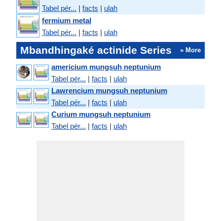
Tabel pér...
|
facts
|
ulah
fermium metal
Tabel pér...
|
facts
|
ulah
Mbandhingaké actinide Series
» More
americium mungsuh neptunium
Tabel pér...
|
facts
|
ulah
Lawrencium mungsuh neptunium
Tabel pér...
|
facts
|
ulah
Curium mungsuh neptunium
Tabel pér...
|
facts
|
ulah