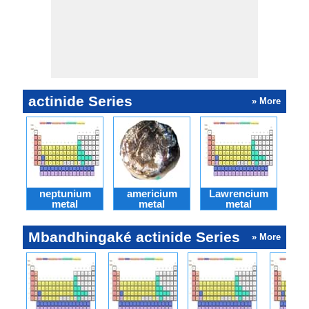
actinide Series
» More
neptunium
americium
Lawrencium
Cu
metal
metal
metal
Mbandhingaké actinide Series
» More