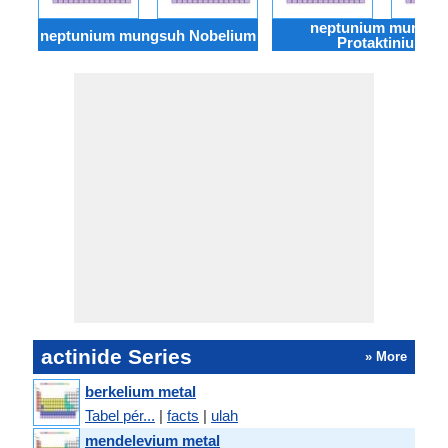
neptunium mungsu
neptunium mungsuh Nobelium
Protaktinium
actinide Series
» More
berkelium metal
Tabel pér...
|
facts
|
ulah
mendelevium metal