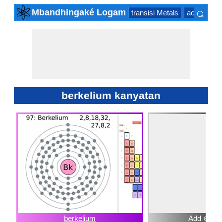
⌕
Mbandhingaké Logam
transisi Metals
actinide Se
×
berkelium kanyatan
berkelium
Add ⊕