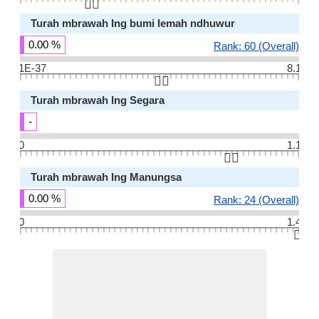
👆🏻
Turah mbrawah Ing bumi lemah ndhuwur
0.00 %
Rank: 60 (Overall)
1E-37
8.1
👆🏻
Turah mbrawah Ing Segara
-
0
1.1
👆🏻
Turah mbrawah Ing Manungsa
0.00 %
Rank: 24 (Overall)
0
1.4
👆🏻