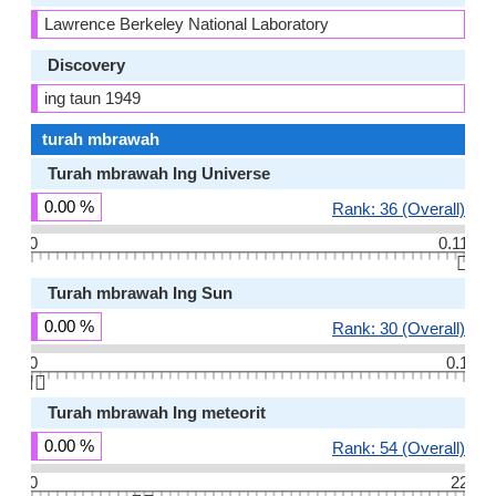
Lawrence Berkeley National Laboratory
Discovery
ing taun 1949
turah mbrawah
Turah mbrawah Ing Universe
0.00 %
Rank: 36 (Overall)
0
0.11
👆🏻
Turah mbrawah Ing Sun
0.00 %
Rank: 30 (Overall)
0
0.1
👆🏻
Turah mbrawah Ing meteorit
0.00 %
Rank: 54 (Overall)
0
22