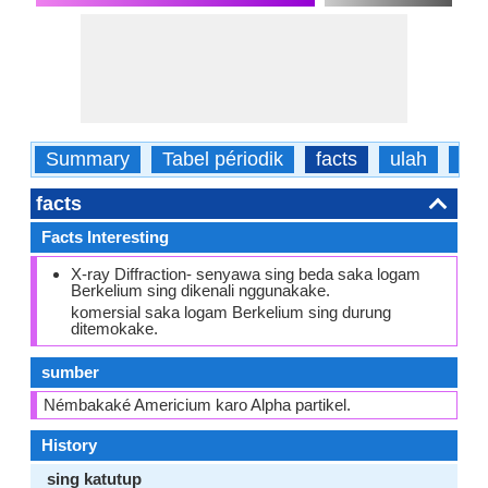
Summary
Tabel périodik
facts
ulah
fisi
facts
Facts Interesting
X-ray Diffraction- senyawa sing beda saka logam
Berkelium sing dikenali nggunakake.
komersial saka logam Berkelium sing durung
ditemokake.
sumber
Némbakaké Americium karo Alpha partikel.
History
sing katutup