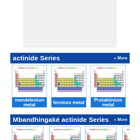
actinide Series
» More
mendelevium
Protaktinium
fermium metal
Nob
metal
metal
Mbandhingaké actinide Series
» More