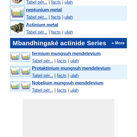
Tabel pér...
|
facts
|
ulah
neptunium metal
Tabel pér...
|
facts
|
ulah
Actinium metal
Tabel pér...
|
facts
|
ulah
Mbandhingaké actinide Series
» More
fermium mungsuh mendelevium
Tabel pér...
|
facts
|
ulah
Protaktinium mungsuh mendelevium
Tabel pér...
|
facts
|
ulah
Nobelium mungsuh mendelevium
Tabel pér...
|
facts
|
ulah