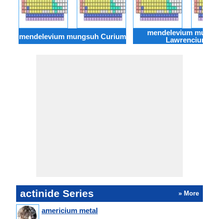
mendelevium mungs
mendelevium mungsuh Curium
Lawrencium
actinide Series
» More
americium metal