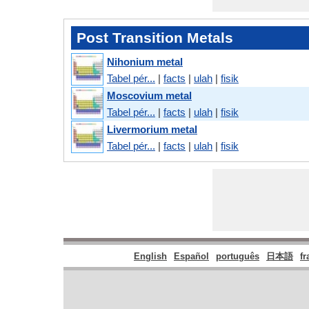
Post Transition Metals
Nihonium metal
Tabel pér...
|
facts
|
ulah
|
fisik
Moscovium metal
Tabel pér...
|
facts
|
ulah
|
fisik
Livermorium metal
Tabel pér...
|
facts
|
ulah
|
fisik
English
Español
português
日本語
fr