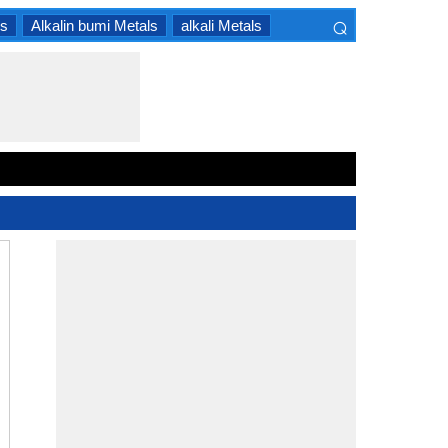
⌕
ls
Alkalin bumi Metals
alkali Metals
×