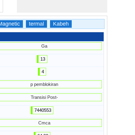
Magnetic
termal
Kabeh
Ga
13
4
p pemblokiran
Transisi Post-
7440553
Cmca