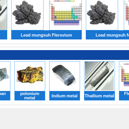
Lead mungsuh Flerovium
Lead mungsuh 
pan
polonium
Fl
Indium metal
Thallium metal
l
metal