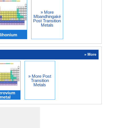
» More
Mbandhingaké
Post Transition
Metals
Nihonium
» More
» More Post
Transition
Metals
erovium
metal