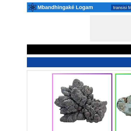
Mbandhingaké Logam
transisi 