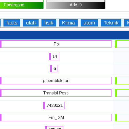
Panerapan
Add ⊕
facts
ulah
fisik
Kimia
atom
Teknik
Pb
14
6
p pemblokiran
Transisi Post-
7439921
Fm_ 3M