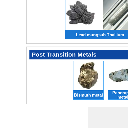
Lead mungsuh Thallium
Post Transition Metals
Panera
Bismuth metal
meta