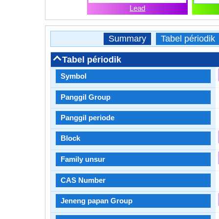
Lead
Summary
Tabel périodik
Tabel périodik
Symbol
Panggil Group
Panggil periode
Block
Family unsur
CAS Number
Jeneng papan Group