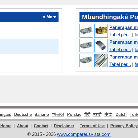
Mbandhingaké Pos
» More
Panerapan m
Tabel pér...
|
f
Panerapan m
Tabel pér...
|
f
Panerapan m
Tabel pér...
|
f
ançais
Deutsche
italiano
한국어
Polskie
हिंदी
मराठी
中文
Dutch
Tür
|
|
|
|
|
Home
About
Contact
Disclaimer
Terms of Use
Privacy Policy
© 2015 - 2026
www.compareusvista.com