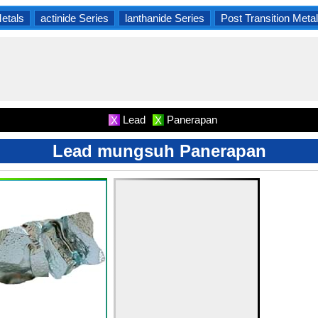
Metals
actinide Series
lanthanide Series
Post Transition Meta
Lead
Panerapan
X
X
Lead mungsuh Panerapan