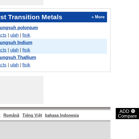
t Transition Metals
» More
ungsuh polonium
acts
|
ulah
|
fisik
ungsuh Indium
acts
|
ulah
|
fisik
ungsuh Thallium
acts
|
ulah
|
fisik
⊕
ADD
k
Română
Tiếng Việt
bahasa Indonesia
Compare