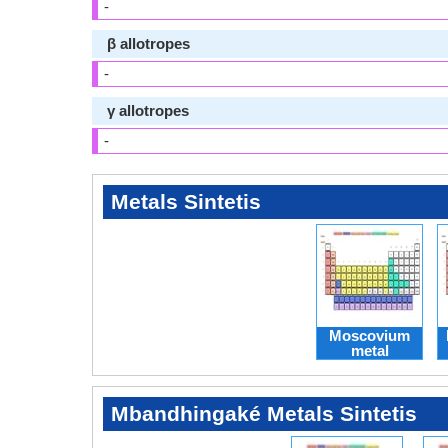
-
β allotropes
-
γ allotropes
-
Metals Sintetis
Moscovium
metal
Mbandhingaké Metals Sintetis