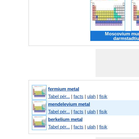
Moscovium mu
darmstadti
fermium metal
Tabel pér...
|
facts
|
ulah
|
fisik
mendelevium metal
Tabel pér...
|
facts
|
ulah
|
fisik
berkelium metal
Tabel pér...
|
facts
|
ulah
|
fisik