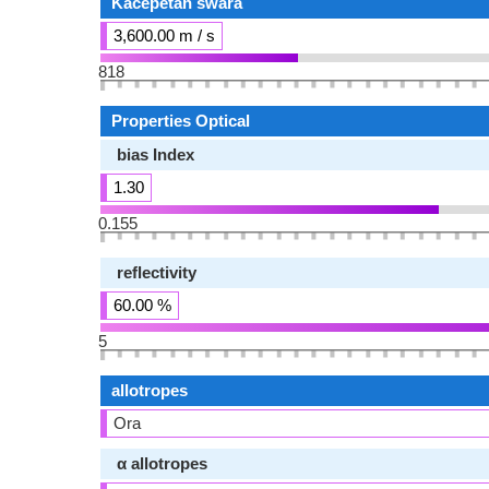
Kacepetan swara
3,600.00 m / s
818
Properties Optical
bias Index
1.30
0.155
reflectivity
60.00 %
5
allotropes
Ora
α allotropes