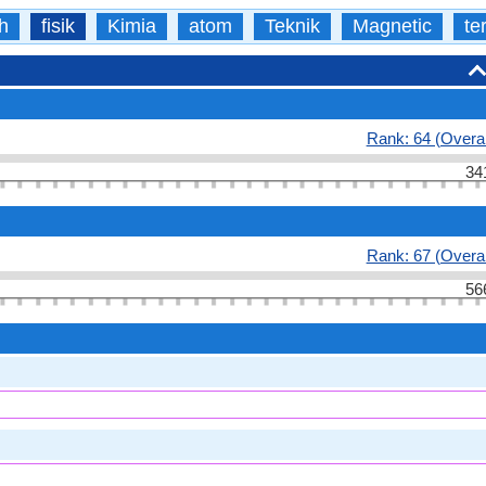
h
fisik
Kimia
atom
Teknik
Magnetic
te
Rank: 64 (Overal
34
Rank: 67 (Overal
56