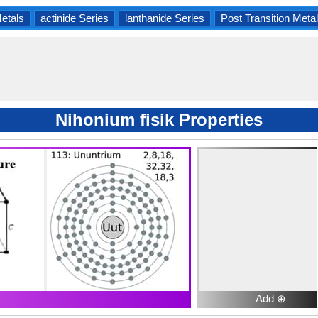
Metals
actinide Series
lanthanide Series
Post Transition Meta
Nihonium fisik Properties
Add ⊕