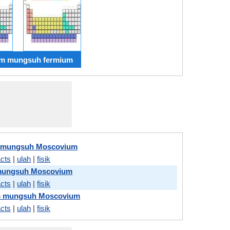
m mungsuh fermium
 mungsuh Moscovium
acts
|
ulah
|
fisik
mungsuh Moscovium
acts
|
ulah
|
fisik
m mungsuh Moscovium
acts
|
ulah
|
fisik