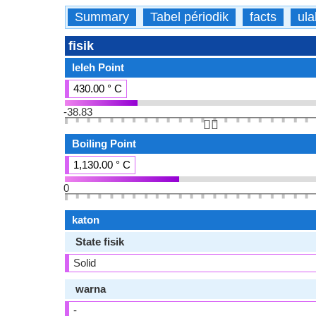
Summary
Tabel périodik
facts
ula
fisik
leleh Point
430.00 ° C
-38.83
👆🏻
Boiling Point
1,130.00 ° C
0
katon
State fisik
Solid
warna
-