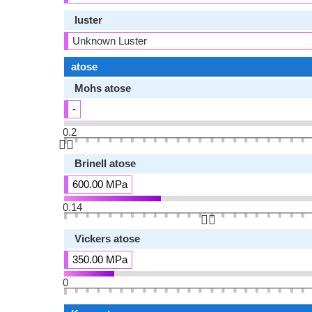
luster
Unknown Luster
atose
Mohs atose
-
0.2
👆🏻
Brinell atose
600.00 MPa
0.14
👆🏻
Vickers atose
350.00 MPa
0