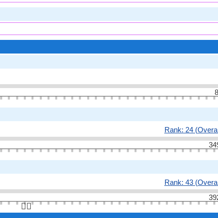
8
Rank: 24 (Overal
34
Rank: 43 (Overal
39
👆🏻