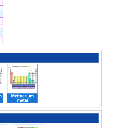
m
Meitnerium
metal