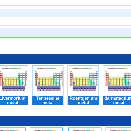
Livermorium
Tennessine
Roentgenium
darmstadtiu
metal
metal
metal
metal