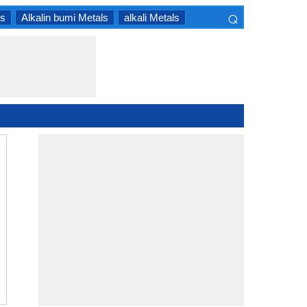
⌕
ls
Alkalin bumi Metals
alkali Metals
×