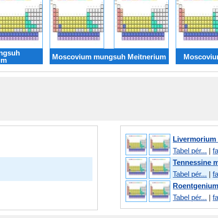
ngsuh
Moscovium mungsuh Meitnerium
Moscoviu
um
Livermorium
Tabel pér...
|
f
Tennessine 
Tabel pér...
|
f
Roentgeniu
Tabel pér...
|
f