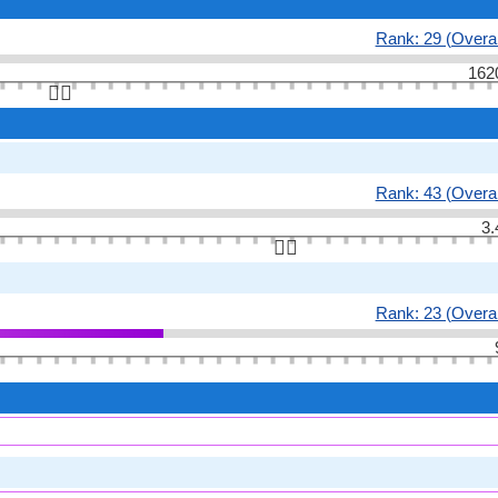
Rank: 29 (Overal
162
👆🏻
Rank: 43 (Overal
3.
👆🏻
Rank: 23 (Overal