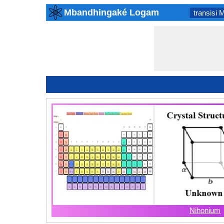
Mbandhingaké Logam
transisi 
Nihonium