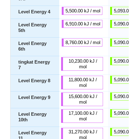
5,500.00 kJ / mol
5,093.00 kJ 
Level Energy 4
6,910.00 kJ / mol
5,090.00 kJ 
Level Energy
5th
8,760.00 kJ / mol
5,090.00 kJ 
Level Energy
6th
10,230.00 kJ /
5,090.00 kJ 
tingkat Energy
mol
7
11,800.00 kJ /
5,090.00 kJ 
Level Energy 8
mol
15,600.00 kJ /
5,090.00 kJ 
Level Energy 9
mol
17,100.00 kJ /
5,090.00 kJ 
Level Energy
mol
10th
31,270.00 kJ /
5,090.00 kJ 
Level Energy
mol
11