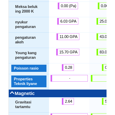
0.00 (Pa)
0.00 (Pa
Meksa beluk
ing 2000 K
6.03 GPA
25.00 G
nyukur
pengaturan
11.00 GPA
43.00 G
pengaturan
akeh
15.70 GPA
83.00 G
Young kang
pengaturan
0.28
0.31
Poisson rasio
-
-
Properties
Teknik liyane
Magnetic
2.64
5.00
Gravitasi
tartamtu