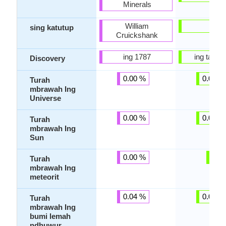
Minerals
William
-
sing katutup
Cruickshank
ing 1787
ing taun 
Discovery
0.00 %
0.00 %
Turah
mbrawah Ing
Universe
0.00 %
0.00 %
Turah
mbrawah Ing
Sun
0.00 %
-
Turah
mbrawah Ing
meteorit
0.04 %
0.00 %
Turah
mbrawah Ing
bumi lemah
ndhuwur