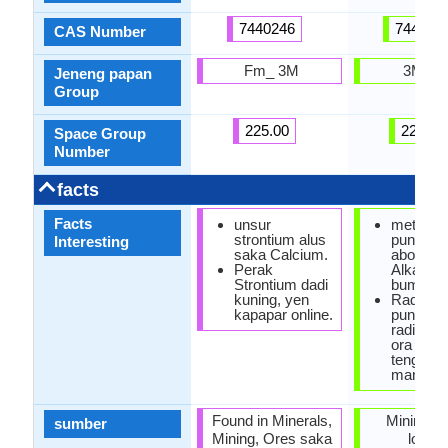
7440246
744014
CAS Number
Fm_ 3M
3M Im
Jeneng papan
Group
225.00
229.00
Space Group
Number
facts
Facts
unsur
metal R
strontium alus
punika 
Interesting
saka Calcium.
abot sak
Perak
Alkaline
Strontium dadi
bumi asli
kuning, yen
Radium 
kapapar online.
punika H
radioakti
ora duw
tengen
mangiwa
Found in Minerals,
Mining, 
sumber
Mining, Ores saka
loga