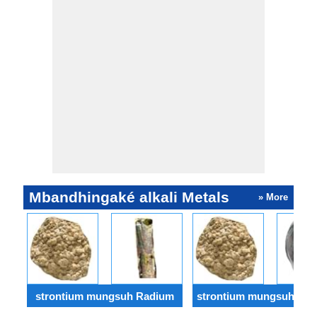
Mbandhingaké alkali Metals
» More
strontium mungsuh Radium
strontium mungsuh Bery