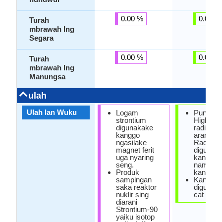
0.00 %
0.00 %
Turah
mbrawah Ing
Segara
0.00 %
0.00 %
Turah
mbrawah Ing
Manungsa
ulah
Ulah lan Wuku
Logam
Punika 
strontium
Highly
digunakake
radioaktif
kanggo
arang-a
ngasilake
Radium-
magnet ferit
digunak
uga nyaring
kanggo
seng.
nambani
Produk
kanker p
sampingan
Kang
saka reaktor
digunaka
nuklir sing
cat ceth
diarani
Strontium-90
yaiku isotop