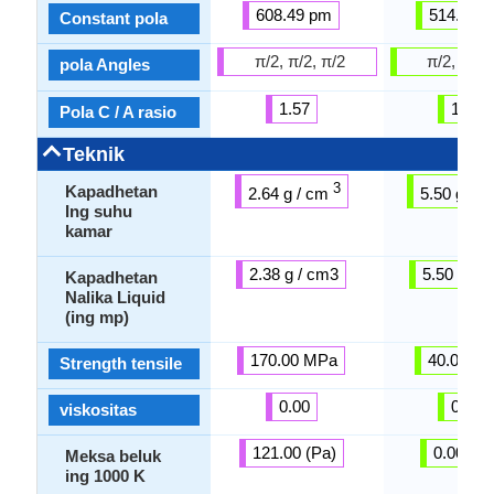
608.49 pm
514.80 
Constant pola
π/2, π/2, π/2
π/2, π/2,
pola Angles
1.57
1.57
Pola C / A rasio
Teknik
3
Kapadhetan
2.64 g / cm
5.50 g / 
Ing suhu
kamar
2.38 g / cm3
5.50 g / 
Kapadhetan
Nalika Liquid
(ing mp)
170.00 MPa
40.00 M
Strength tensile
0.00
0.00
viskositas
121.00 (Pa)
0.00 (Pa
Meksa beluk
ing 1000 K