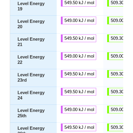
549.50 kJ / mol
509.30 kJ /
Level Energy
19
549.00 kJ / mol
509.00 kJ /
Level Energy
20
549.50 kJ / mol
509.30 kJ /
Level Energy
21
549.00 kJ / mol
509.00 kJ /
Level Energy
22
549.50 kJ / mol
509.30 kJ /
Level Energy
23rd
549.50 kJ / mol
509.30 kJ /
Level Energy
24
549.00 kJ / mol
509.00 kJ /
Level Energy
25th
549.50 kJ / mol
509.30 kJ /
Level Energy