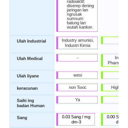
radioaktif;
diserep dening
jaringan lan
ngrusak
sumsum
balung lan
wutah kanker.
Industry amunisi,
-
Ulah Industrial
Industri Kimia
-
Indust
Ulah Medical
Pharmaceu
wesi
-
Ulah liyane
non Toxic
Highly T
keracunan
Ya
Ora
Saiki ing
badan Human
0.03 Sang / mg
0.00 Sang 
Sang
dm-3
dm-3