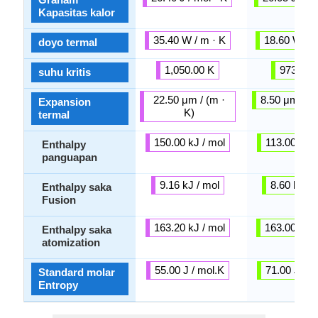
Kapasitas kalor
35.40 W / m · K
18.60 W / m
doyo termal
1,050.00 K
973.00 
suhu kritis
22.50 μm / (m ·
8.50 μm / (m
Expansion
K)
termal
150.00 kJ / mol
113.00 kJ /
Enthalpy
panguapan
9.16 kJ / mol
8.60 kJ / 
Enthalpy saka
Fusion
163.20 kJ / mol
163.00 kJ /
Enthalpy saka
atomization
55.00 J / mol.K
71.00 J / m
Standard molar
Entropy