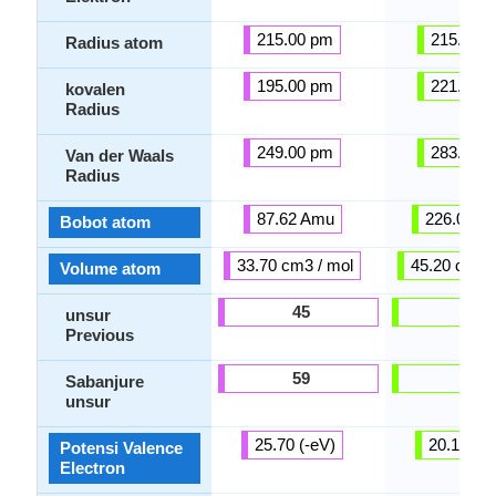
215.00 pm
215.00 
Radius atom
195.00 pm
221.00 
kovalen
Radius
249.00 pm
283.00 
Van der Waals
Radius
87.62 Amu
226.00 A
Bobot atom
33.70 cm3 / mol
45.20 cm3 /
Volume atom
45
47
unsur
Previous
59
53
Sabanjure
unsur
25.70 (-eV)
20.10 (-e
Potensi Valence
Electron