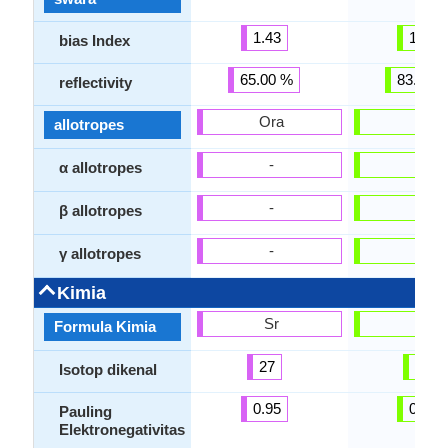
1.43
1.00
bias Index
65.00 %
83.00 
reflectivity
Ora
Ora
allotropes
-
-
α allotropes
-
-
β allotropes
-
-
γ allotropes
Kimia
Sr
Ra
Formula Kimia
27
33
Isotop dikenal
0.95
0.90
Pauling
Elektronegativitas