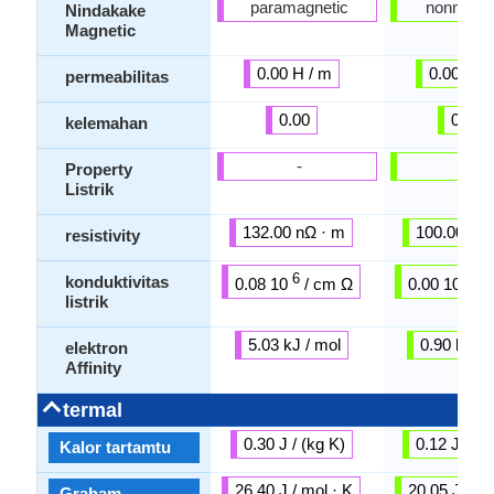
paramagnetic
nonmagne
Nindakake
Magnetic
0.00 H / m
0.00 H /
permeabilitas
0.00
0.00
kelemahan
-
-
Property
Listrik
132.00 nΩ · m
100.00 nΩ
resistivity
6
6
konduktivitas
0.08 10
/ cm Ω
0.00 10
/ 
listrik
5.03 kJ / mol
0.90 kJ / 
elektron
Affinity
termal
0.30 J / (kg K)
0.12 J / (k
Kalor tartamtu
26.40 J / mol · K
20.05 J / mo
Graham