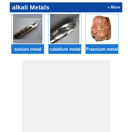
alkali Metals
» More
sesium metal
rubidium metal
Francium metal
ba