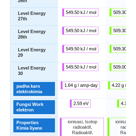
26th
549.50 kJ / mol
509.30 kJ /
Level Energy
27th
549.50 kJ / mol
509.30 kJ /
Level Energy
28th
549.50 kJ / mol
509.30 kJ /
Level Energy
29
549.50 kJ / mol
509.00 kJ /
Level Energy
30
1.64 g / amp-day
4.22 g / am
padha karo
elektrokimia
2.59 eV
4.30 e
Fungsi Work
elektron
ionisasi, Isotop
ionisasi, I
Properties
radioaktif,
radioakt
Kimia liyane
Radioaktif,
Radioakt