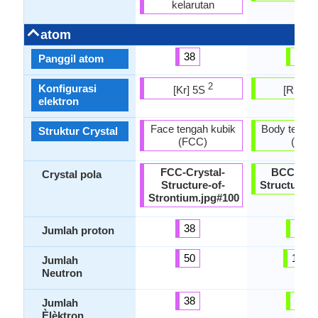
kelarutan
atom
38
88
Panggil atom
2
Konfigurasi
[Kr] 5S
[Rn] 7
elektron
Face tengah kubik
Body tengah
Struktur Crystal
(FCC)
(Bcc)
FCC-Crystal-
BCC-Crys
Crystal pola
Structure-of-
Structure-.
Strontium.jpg#100
38
88
Jumlah proton
50
138
Jumlah
Neutron
38
88
Jumlah
Èlèktron