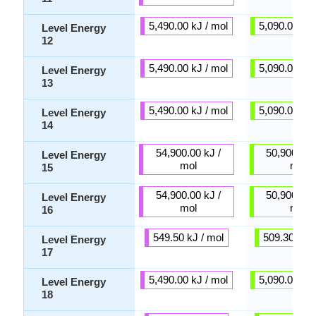
5,490.00 kJ / mol
5,090.00 kJ 
Level Energy
12
5,490.00 kJ / mol
5,090.00 kJ 
Level Energy
13
5,490.00 kJ / mol
5,090.00 kJ 
Level Energy
14
54,900.00 kJ /
50,900.00 
Level Energy
mol
mol
15
54,900.00 kJ /
50,900.00 
Level Energy
mol
mol
16
549.50 kJ / mol
509.30 kJ /
Level Energy
17
5,490.00 kJ / mol
5,090.00 kJ 
Level Energy
18