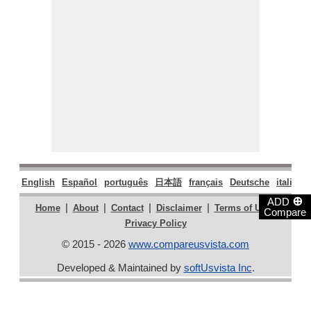
English
Español
português
日本語
français
Deutsche
italiano
⊕
ADD
|
|
|
|
|
Home
About
Contact
Disclaimer
Terms of Use
Compare
Privacy Policy
© 2015 - 2026
www.compareusvista.com
Developed & Maintained by
softUsvista Inc
.