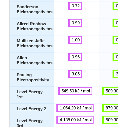
0.72
0.89
Sanderson
Elektronegativitas
0.99
0.97
Allred Rochow
Elektronegativitas
1.00
0.92
Mulliken-Jaffe
Elektronegativitas
0.96
0.89
Allen
Elektronegativitas
3.05
3.10
Pauling
Electropositivity
549.50 kJ / mol
509.30 kJ /
Level Energy
1st
1,064.20 kJ / mol
979.00 kJ /
Level Energy 2
4,138.00 kJ / mol
509.30 kJ /
Level Energy
3rd