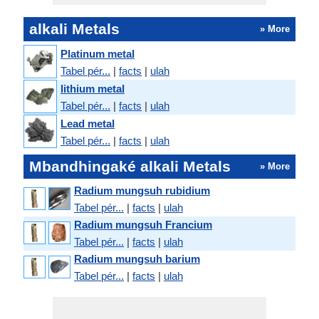
alkali Metals
» More
Platinum metal
Tabel pér...
|
facts
|
ulah
lithium metal
Tabel pér...
|
facts
|
ulah
Lead metal
Tabel pér...
|
facts
|
ulah
Mbandhingaké alkali Metals
» More
Radium mungsuh rubidium
Tabel pér...
|
facts
|
ulah
Radium mungsuh Francium
Tabel pér...
|
facts
|
ulah
Radium mungsuh barium
Tabel pér...
|
facts
|
ulah