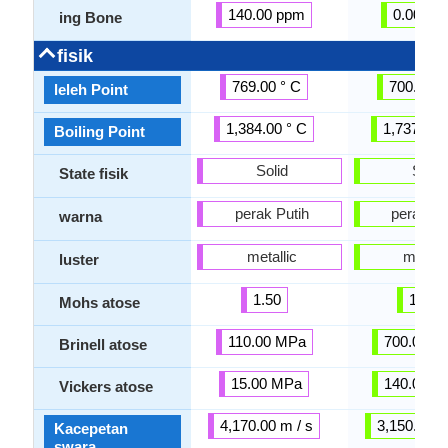
140.00 ppm
0.00 pp
ing Bone
fisik
769.00 ° C
700.00 °
leleh Point
1,384.00 ° C
1,737.00 
Boiling Point
Solid
Solid
State fisik
perak Putih
perak Pu
warna
metallic
metalli
luster
1.50
1.00
Mohs atose
110.00 MPa
700.00 M
Brinell atose
15.00 MPa
140.00 M
Vickers atose
4,170.00 m / s
3,150.00 m
Kacepetan
swara