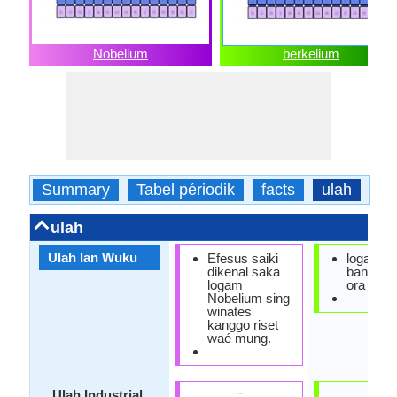
Nobelium
berkelium
Summary
Tabel périodik
facts
ulah
fis
ulah
Ulah lan Wuku
Efesus saiki
logam ik
dikenal saka
banget l
logam
ora kome
Nobelium sing
winates
kanggo riset
waé mung.
-
-
Ulah Industrial