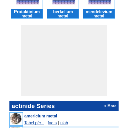
Protaktinium
berkelium
mendelevium
fer
metal
metal
metal
actinide Series
» More
americium metal
Tabel pér...
|
facts
|
ulah