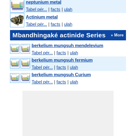
neptunium metal
Tabel pér...
|
facts
|
ulah
Actinium metal
Tabel pér...
|
facts
|
ulah
Mbandhingaké actinide Series
» More
berkelium mungsuh mendelevium
Tabel pér...
|
facts
|
ulah
berkelium mungsuh fermium
Tabel pér...
|
facts
|
ulah
berkelium mungsuh Curium
Tabel pér...
|
facts
|
ulah