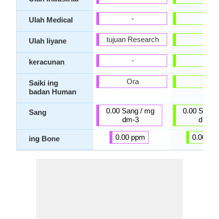
-
-
Ulah Medical
tujuan Research
-
Ulah liyane
-
-
keracunan
Ora
Ora
Saiki ing
badan Human
0.00 Sang / mg
0.00 Sang 
Sang
dm-3
dm-3
0.00 ppm
0.00 pp
ing Bone