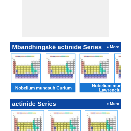
Mbandhingaké actinide Series
» More
Nobelium mungsu
Nobelium mungsuh Curium
Lawrencium
actinide Series
» More