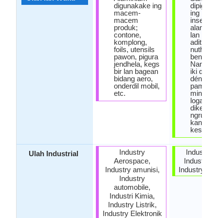
digunakake ing
dipiguna
macem-
ing
macem
insectici
produk;
alami ra
contone,
lan min
komplong,
aditif anti
foils, utensils
nuthuk 
pawon, pigura
bensin.
jendhela, kegs
Nanging
bir lan bagean
iki dilar
bidang aero,
déning
onderdil mobil,
pamarén
etc.
minangk
logam L
dikenal 
ngrugek
kanggo
kesehat
Industry
Industri K
Ulah Industrial
Aerospace,
Industry Li
Industry amunisi,
Industry Ele
Industry
automobile,
Industri Kimia,
Industry Listrik,
Industry Elektronik