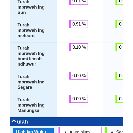
0.01 %
0.00 %
Turah
mbrawah Ing
Sun
0.91 %
0.00 %
Turah
mbrawah Ing
meteorit
8.10 %
0.00 %
Turah
mbrawah Ing
bumi lemah
ndhuwur
0.00 %
0.00 %
Turah
mbrawah Ing
Segara
0.00 %
0.00 %
Turah
mbrawah Ing
Manungsa
ulah
Ulah lan Wuku
Aluminium
Sampey