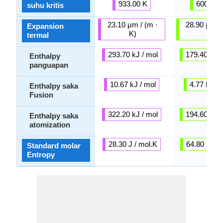
933.00 K
600.61 
suhu kritis
23.10 μm / (m ·
28.90 μm / 
Expansion
K)
K)
termal
293.70 kJ / mol
179.40 kJ /
Enthalpy
panguapan
10.67 kJ / mol
4.77 kJ / 
Enthalpy saka
Fusion
322.20 kJ / mol
194.60 kJ /
Enthalpy saka
atomization
28.30 J / mol.K
64.80 J / m
Standard molar
Entropy