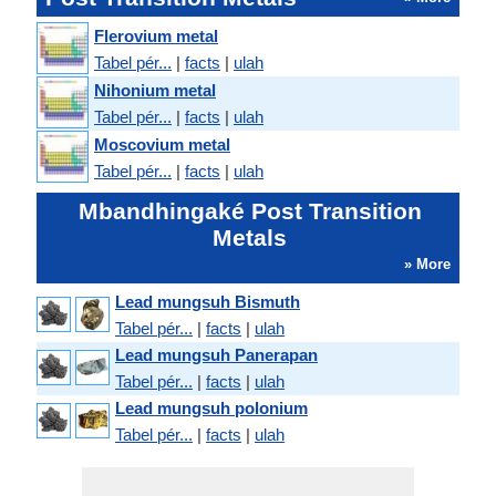
Flerovium metal
Tabel pér...
|
facts
|
ulah
Nihonium metal
Tabel pér...
|
facts
|
ulah
Moscovium metal
Tabel pér...
|
facts
|
ulah
Mbandhingaké Post Transition
Metals
» More
Lead mungsuh Bismuth
Tabel pér...
|
facts
|
ulah
Lead mungsuh Panerapan
Tabel pér...
|
facts
|
ulah
Lead mungsuh polonium
Tabel pér...
|
facts
|
ulah