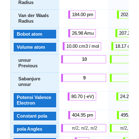
Radius
184.00 pm
202.00 
Van der Waals
Radius
26.98 Amu
207.20 A
Bobot atom
10.00 cm3 / mol
18.17 cm3 /
Volume atom
10
46
unsur
Previous
9
23
Sabanjure
unsur
80.70 (-eV)
24.20 (-e
Potensi Valence
Electron
404.95 pm
495.08 
Constant pola
π/2, π/2, π/2
π/2, π/2,
pola Angles