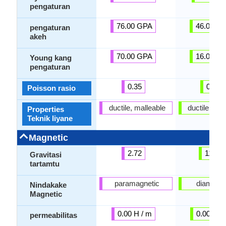
pengaturan
76.00 GPA
46.00 G
pengaturan
akeh
70.00 GPA
16.00 G
Young kang
pengaturan
0.35
0.44
Poisson rasio
ductile, malleable
ductile, mal
Properties
Teknik liyane
Magnetic
2.72
11.35
Gravitasi
tartamtu
paramagnetic
diamagne
Nindakake
Magnetic
0.00 H / m
0.00 H /
permeabilitas