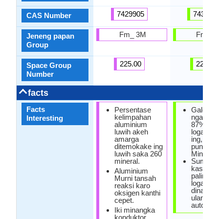
7429905
743992
CAS Number
Fm_ 3M
Fm_ 3
Jeneng papan
Group
225.00
225.00
Space Group
Number
facts
Facts
Persentase
Galena M
kelimpahan
ngandhu
Interesting
aluminium
87% sak
luwih akeh
logam L
amarga
ing, Gal
ditemokake ing
punika su
luwih saka 260
Mineral.
mineral.
Sumber
kasedhi
Aluminium
paling s
Murni tansah
logam L
reaksi karo
dina iku
oksigen kanthi
ulang ba
cepet.
automobi
Iki minangka
konduktor