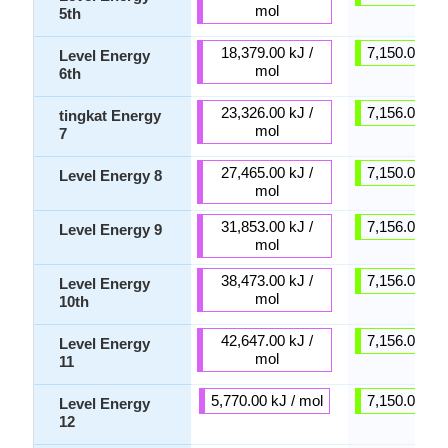
mol
5th
18,379.00 kJ /
7,150.00 kJ 
Level Energy
mol
6th
23,326.00 kJ /
7,156.00 kJ 
tingkat Energy
mol
7
27,465.00 kJ /
7,150.00 kJ 
Level Energy 8
mol
31,853.00 kJ /
7,156.00 kJ 
Level Energy 9
mol
38,473.00 kJ /
7,156.00 kJ 
Level Energy
mol
10th
42,647.00 kJ /
7,156.00 kJ 
Level Energy
mol
11
5,770.00 kJ / mol
7,150.00 kJ 
Level Energy
12