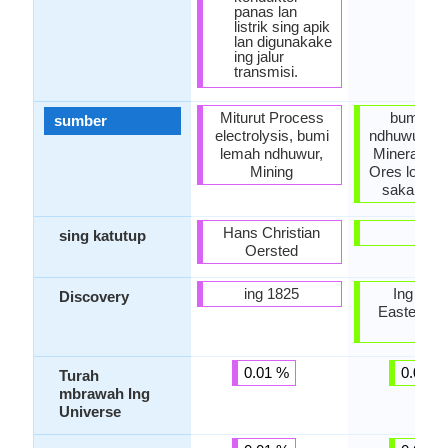
panas lan
listrik sing apik
lan digunakake
ing jalur
transmisi.
Miturut Process
bumi le
sumber
electrolysis, bumi
ndhuwur, Fo
lemah ndhuwur,
Minerals, M
Mining
Ores logam
saka Mine
Hans Christian
-
sing katutup
Oersted
ing 1825
Ing Ten
Discovery
Easterns 
SM)
0.01 %
0.00 %
Turah
mbrawah Ing
Universe