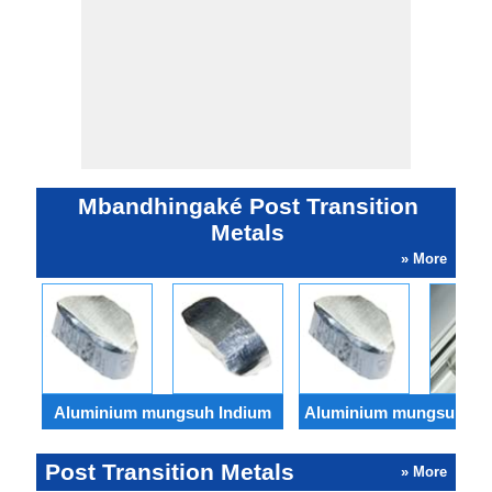
Mbandhingaké Post Transition
Metals
» More
Aluminium mungsuh Indium
Aluminium mungsuh Tha
Post Transition Metals
» More