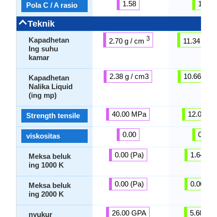
1.58
1.51
Pola C / A rasio
Teknik
3
Kapadhetan
2.70 g / cm
11.34 g / 
Ing suhu
kamar
2.38 g / cm3
10.66 g / 
Kapadhetan
Nalika Liquid
(ing mp)
40.00 MPa
12.00 M
Strength tensile
0.00
0.00
viskositas
0.00 (Pa)
1.64 (Pa
Meksa beluk
ing 1000 K
0.00 (Pa)
0.00 (Pa
Meksa beluk
ing 2000 K
26.00 GPA
5.60 GP
nyukur