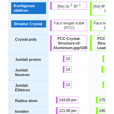
2
1
14
Konfigurasi
[Ne] 3s
3P
[Xe] 4F
5
elektron
2
2
6p
Face tengah kubik
Face tengah
Struktur Crystal
(FCC)
(FCC
FCC-Crystal-
FCC-Crys
Crystal pola
Structure-of-
Structure
Aluminium.jpg#100
Lead.jpg
13
82
Jumlah proton
14
125
Jumlah
Neutron
13
82
Jumlah
Èlèktron
143.00 pm
175.00 
Radius atom
121.00 pm
146.00 
kovalen