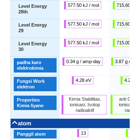
577.50 kJ / mol
715.60 kJ /
Level Energy
28th
577.50 kJ / mol
715.60 kJ /
Level Energy
29
577.50 kJ / mol
715.00 kJ /
Level Energy
30
0.34 g / amp-day
3.87 g / am
padha karo
elektrokimia
4.28 eV
4.25 e
Fungsi Work
elektron
Kimia Stabilitas,
anti Corro
Properties
ionisasi, Isotop
ionisasi, I
Kimia liyane
radioaktif
radioakt
atom
13
82
Panggil atom