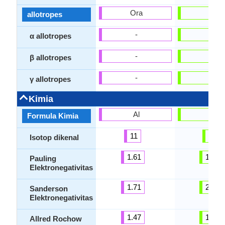
Ora
Ora
allotropes
-
-
α allotropes
-
-
β allotropes
-
-
γ allotropes
Kimia
Al
Pb
Formula Kimia
11
35
Isotop dikenal
1.61
1.87
Pauling
Elektronegativitas
1.71
2.29
Sanderson
Elektronegativitas
1.47
1.55
Allred Rochow