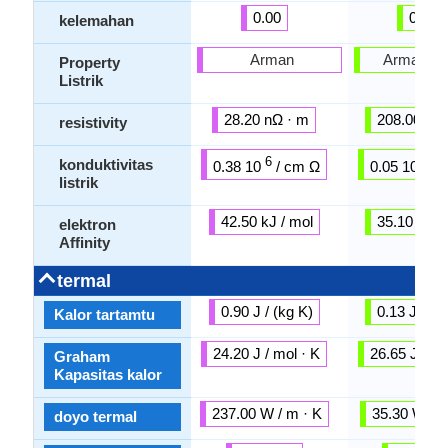
0.00
0.00
kelemahan
Arman
Arman mi
Property
Listrik
28.20 nΩ · m
208.00 nΩ
resistivity
6
6
konduktivitas
0.38 10
/ cm Ω
0.05 10
/ 
listrik
42.50 kJ / mol
35.10 kJ /
elektron
Affinity
termal
0.90 J / (kg K)
0.13 J / (k
Kalor tartamtu
24.20 J / mol · K
26.65 J / mo
Graham
Kapasitas kalor
237.00 W / m · K
35.30 W / m
doyo termal