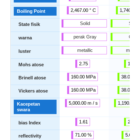
2,467.00 ° C
1,740.00 
Boiling Point
Solid
Solid
State fisik
perak Gray
Gray
warna
metallic
metalli
luster
2.75
1.50
Mohs atose
160.00 MPa
38.00 M
Brinell atose
160.00 MPa
38.00 M
Vickers atose
5,000.00 m / s
1,190.00 m
Kacepetan
swara
1.61
2.02
bias Index
71.00 %
5.00 %
reflectivity