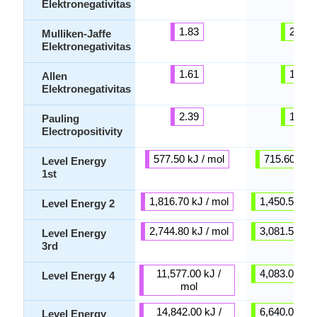
Elektronegativitas
1.83
2.41
Mulliken-Jaffe
Elektronegativitas
1.61
1.85
Allen
Elektronegativitas
2.39
1.67
Pauling
Electropositivity
577.50 kJ / mol
715.60 kJ /
Level Energy
1st
1,816.70 kJ / mol
1,450.50 kJ 
Level Energy 2
2,744.80 kJ / mol
3,081.50 kJ 
Level Energy
3rd
11,577.00 kJ /
4,083.00 kJ 
Level Energy 4
mol
14,842.00 kJ /
6,640.00 kJ 
Level Energy