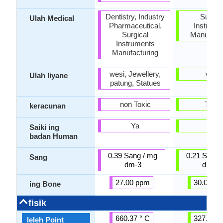
Dentistry, Industry
Surgic
Ulah Medical
Pharmaceutical,
Instrume
Surgical
Manufactu
Instruments
Manufacturing
wesi, Jewellery,
wesi
Ulah liyane
patung, Statues
non Toxic
Toxic
keracunan
Ya
Ya
Saiki ing
badan Human
0.39 Sang / mg
0.21 Sang 
Sang
dm-3
dm-3
27.00 ppm
30.00 p
ing Bone
fisik
660.37 ° C
327.50 °
leleh Point