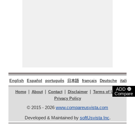
English
Español
português
日本語
français
Deutsche
italiano
⊕
ADD
|
|
|
|
|
Home
About
Contact
Disclaimer
Terms of Use
Compare
Privacy Policy
© 2015 - 2026
www.compareusvista.com
Developed & Maintained by
softUsvista Inc
.