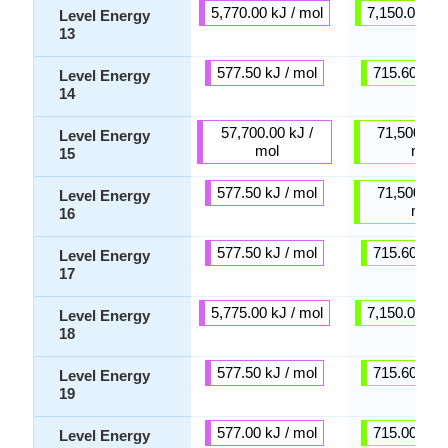
5,770.00 kJ / mol
7,150.00 kJ 
Level Energy
13
577.50 kJ / mol
715.60 kJ /
Level Energy
14
57,700.00 kJ /
71,500.00 
Level Energy
mol
mol
15
577.50 kJ / mol
71,500.00 
Level Energy
mol
16
577.50 kJ / mol
715.60 kJ /
Level Energy
17
5,775.00 kJ / mol
7,150.00 kJ 
Level Energy
18
577.50 kJ / mol
715.60 kJ /
Level Energy
19
577.00 kJ / mol
715.00 kJ /
Level Energy