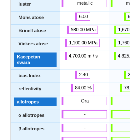
metallic
metalli
luster
6.00
6.50
Mohs atose
980.00 MPa
1,670.00 
Brinell atose
1,100.00 MPa
1,760.00 
Vickers atose
4,700.00 m / s
4,825.00 m
Kacepetan
swara
2.40
2.40
bias Index
84.00 %
78.00 
reflectivity
Ora
Ora
allotropes
-
-
α allotropes
-
-
β allotropes