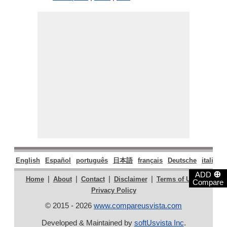
English
Español
português
日本語
français
Deutsche
italiano
⊕
ADD
|
|
|
|
|
Home
About
Contact
Disclaimer
Terms of Use
Compare
Privacy Policy
© 2015 - 2026
www.compareusvista.com
Developed & Maintained by
softUsvista Inc
.