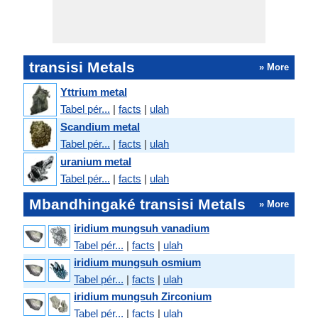
transisi Metals
» More
Yttrium metal
Tabel pér...
|
facts
|
ulah
Scandium metal
Tabel pér...
|
facts
|
ulah
uranium metal
Tabel pér...
|
facts
|
ulah
Mbandhingaké transisi Metals
» More
iridium mungsuh vanadium
Tabel pér...
|
facts
|
ulah
iridium mungsuh osmium
Tabel pér...
|
facts
|
ulah
iridium mungsuh Zirconium
Tabel pér...
|
facts
|
ulah