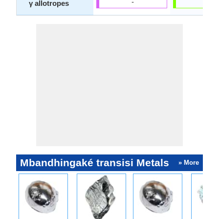
-
-
γ allotropes
Mbandhingaké transisi Metals
» More