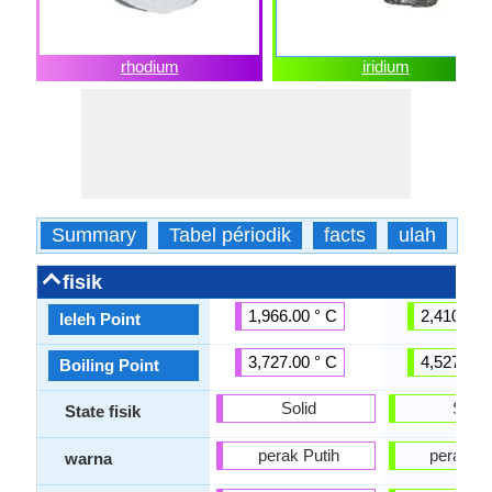
rhodium
iridium
Summary
Tabel périodik
facts
ulah
fis
fisik
1,966.00 ° C
2,410.00 
leleh Point
3,727.00 ° C
4,527.00 
Boiling Point
Solid
Solid
State fisik
perak Putih
perak Pu
warna