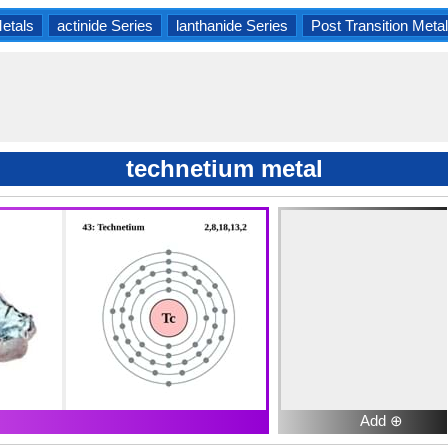
Metals
actinide Series
lanthanide Series
Post Transition Meta
technetium metal
Add ⊕