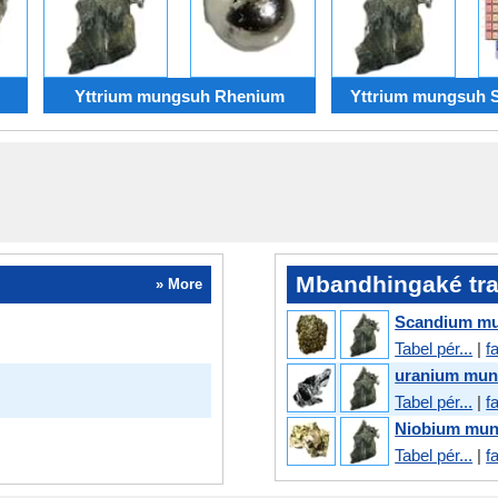
Yttrium mungsuh Rhenium
Yttrium mungsuh 
Mbandhingaké tra
» More
Scandium mu
Tabel pér...
|
f
uranium mun
Tabel pér...
|
f
Niobium mun
Tabel pér...
|
f