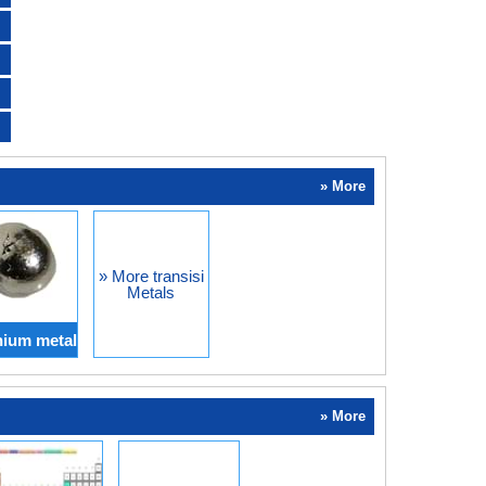
» More
» More transisi
Metals
ium metal
» More