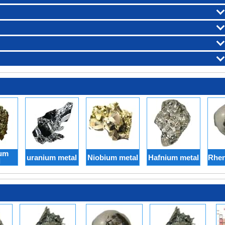
um
uranium metal
Niobium metal
Hafnium metal
Rhen
l