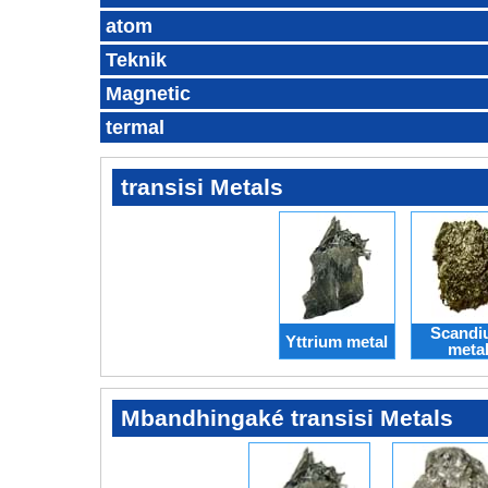
atom
Teknik
Magnetic
termal
transisi Metals
Scandi
Yttrium metal
meta
Mbandhingaké transisi Metals