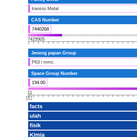
transisi Metal
CAS Number
7440268
7429905
Jeneng papan Group
P63 / mmc
Space Group Number
194.00
11
👆🏻
facts
ulah
fisik
Kimia