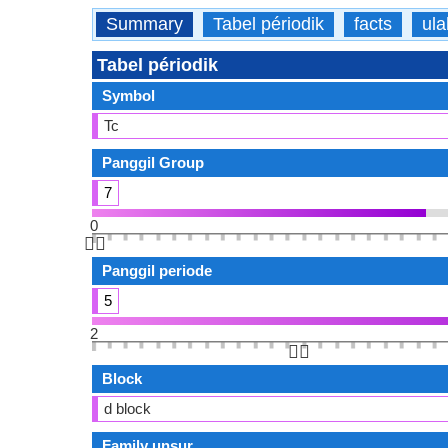
Summary
Tabel périodik
facts
ula
Tabel périodik
Symbol
Tc
Panggil Group
7
0
👆🏻
Panggil periode
5
2
👆🏻
Block
d block
Family unsur