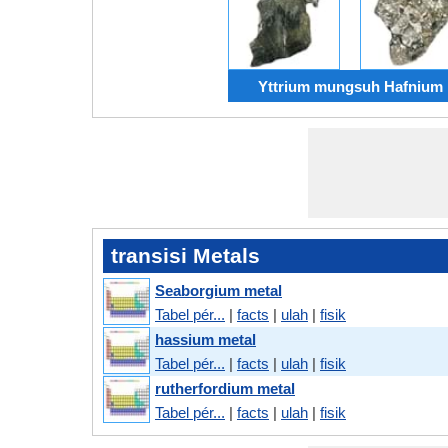
Yttrium mungsuh Hafnium
transisi Metals
Seaborgium metal
Tabel pér...
|
facts
|
ulah
|
fisik
hassium metal
Tabel pér...
|
facts
|
ulah
|
fisik
rutherfordium metal
Tabel pér...
|
facts
|
ulah
|
fisik