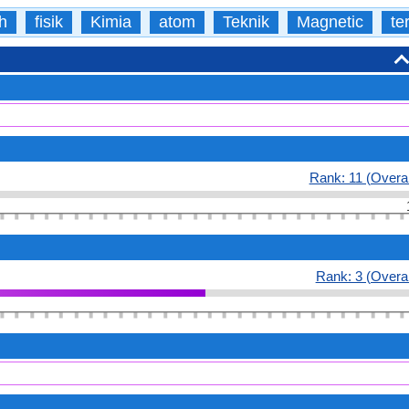
h
fisik
Kimia
atom
Teknik
Magnetic
te
Rank: 11 (Overal
Rank: 3 (Overal