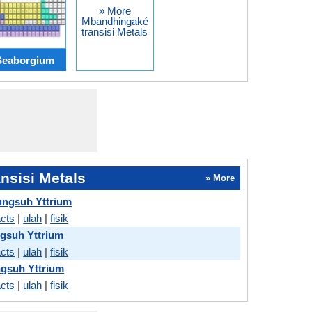
» More
Mbandhingaké
transisi Metals
Seaborgium
nsisi Metals
» More
ngsuh Yttrium
acts
|
ulah
|
fisik
gsuh Yttrium
acts
|
ulah
|
fisik
gsuh Yttrium
acts
|
ulah
|
fisik