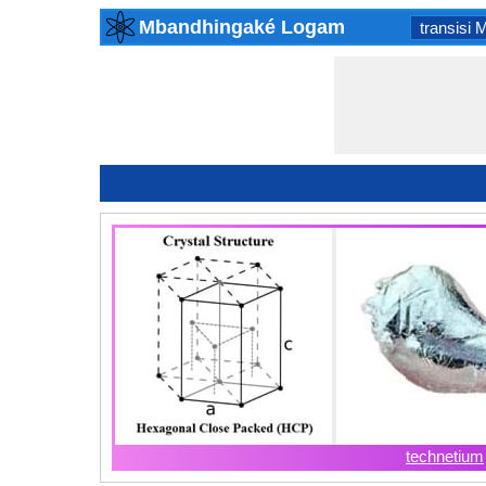
Mbandhingaké Logam
transisi 
technetium