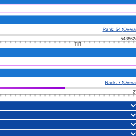
Rank: 54 (Overal
543862
👆🏻
Rank: 7 (Overal
2