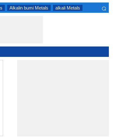
⌕
ls
Alkalin bumi Metals
alkali Metals
×