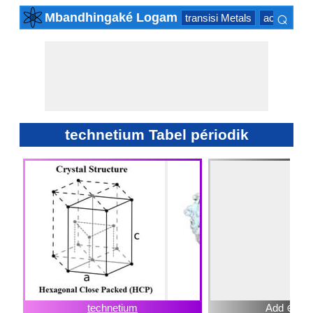
⌕
Mbandhingaké Logam
transisi Metals
actinide Se
×
technetium Tabel périodik
technetium
Add ⊕