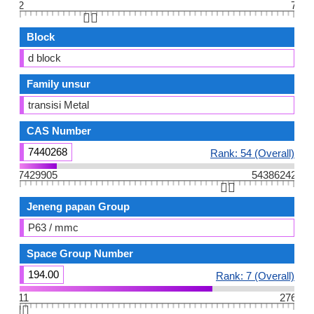
2
7
👆🏻
Block
d block
Family unsur
transisi Metal
CAS Number
7440268
Rank: 54 (Overall)
7429905
54386242
👆🏻
Jeneng papan Group
P63 / mmc
Space Group Number
194.00
Rank: 7 (Overall)
11
276
👆🏻