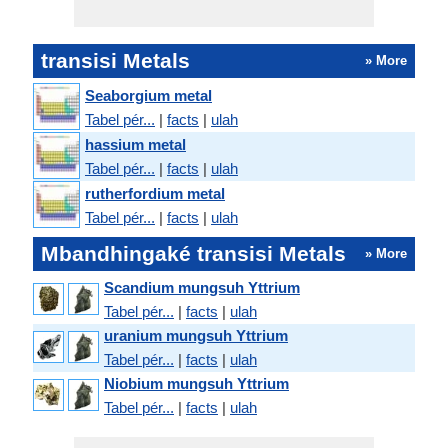
transisi Metals
» More
Seaborgium metal
Tabel pér...
|
facts
|
ulah
hassium metal
Tabel pér...
|
facts
|
ulah
rutherfordium metal
Tabel pér...
|
facts
|
ulah
Mbandhingaké transisi Metals
» More
Scandium mungsuh Yttrium
Tabel pér...
|
facts
|
ulah
uranium mungsuh Yttrium
Tabel pér...
|
facts
|
ulah
Niobium mungsuh Yttrium
Tabel pér...
|
facts
|
ulah