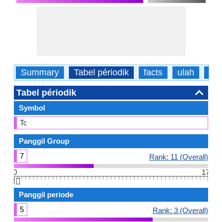
Summary
Tabel périodik
facts
ulah
fisi
Tabel périodik
Symbol
Tc
Panggil Group
7
Rank: 11 (Overall)
0
17
👆🏻
Panggil periode
5
Rank: 3 (Overall)