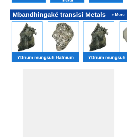
Mbandhingaké transisi Metals
» More
Yttrium mungsuh Hafnium
Yttrium mungsuh Rhe