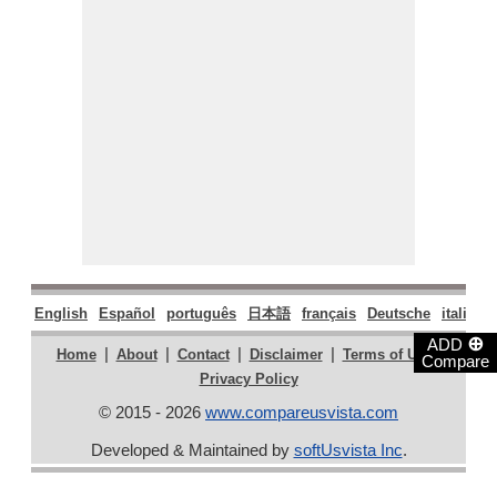
English
Español
português
日本語
français
Deutsche
italiano
⊕
ADD
|
|
|
|
|
Home
About
Contact
Disclaimer
Terms of Use
Compare
Privacy Policy
© 2015 - 2026
www.compareusvista.com
Developed & Maintained by
softUsvista Inc
.