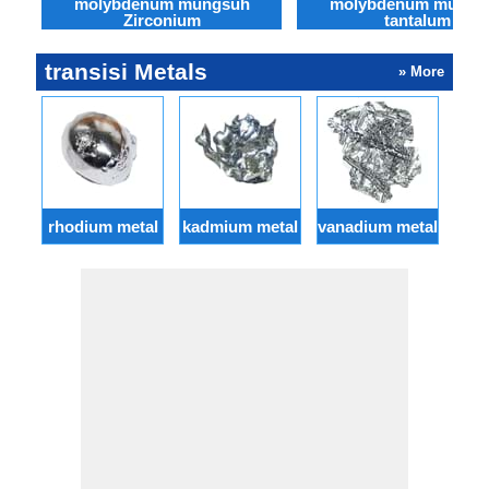
molybdenum mungsuh
molybdenum mungs
Zirconium
tantalum
transisi Metals
» More
rhodium metal
kadmium metal
vanadium metal
osm