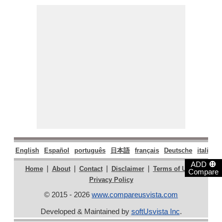
English
Español
português
日本語
français
Deutsche
italiano
⊕
ADD
|
|
|
|
|
Home
About
Contact
Disclaimer
Terms of Use
Compare
Privacy Policy
© 2015 - 2026
www.compareusvista.com
Developed & Maintained by
softUsvista Inc
.