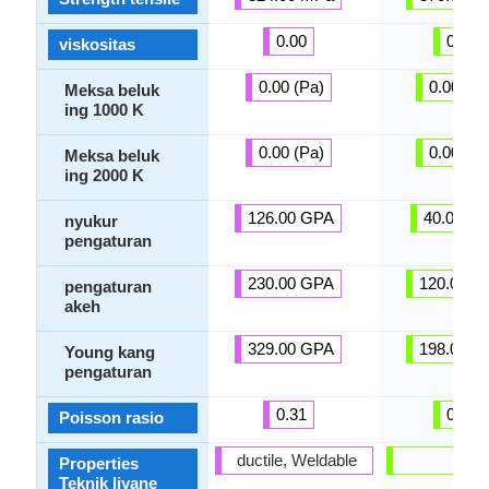
0.00
0.00
viskositas
0.00 (Pa)
0.00 (Pa
Meksa beluk
ing 1000 K
0.00 (Pa)
0.00 (Pa
Meksa beluk
ing 2000 K
126.00 GPA
40.00 G
nyukur
pengaturan
230.00 GPA
120.00 G
pengaturan
akeh
329.00 GPA
198.00 G
Young kang
pengaturan
0.31
0.30
Poisson rasio
ductile, Weldable
-
Properties
Teknik liyane