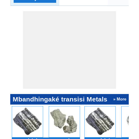
Mbandhingaké transisi Metals
» More