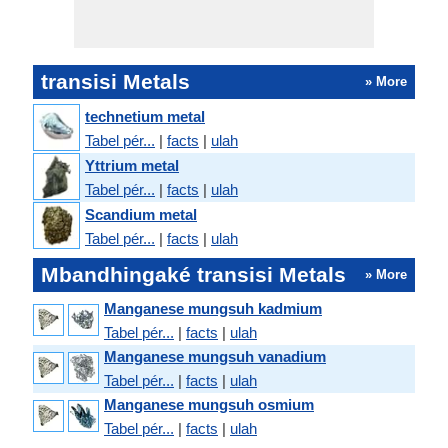
transisi Metals
» More
technetium metal
Tabel pér...
|
facts
|
ulah
Yttrium metal
Tabel pér...
|
facts
|
ulah
Scandium metal
Tabel pér...
|
facts
|
ulah
Mbandhingaké transisi Metals
» More
Manganese mungsuh kadmium
Tabel pér...
|
facts
|
ulah
Manganese mungsuh vanadium
Tabel pér...
|
facts
|
ulah
Manganese mungsuh osmium
Tabel pér...
|
facts
|
ulah