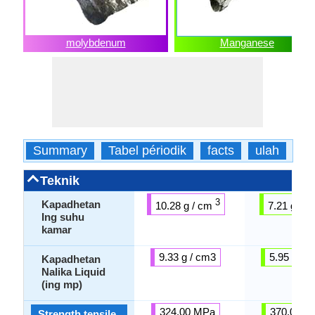
molybdenum
Manganese
Summary
Tabel périodik
facts
ulah
fis
Teknik
3
Kapadhetan
10.28 g / cm
7.21 g / 
Ing suhu
kamar
9.33 g / cm3
5.95 g / 
Kapadhetan
Nalika Liquid
(ing mp)
324.00 MPa
370.00 M
Strength tensile