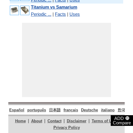
Titanium vs Samarium
Periodic ...
|
Facts
|
Uses
Español
português
日本語
français
Deutsche
italiano
한국어
⊕
ADD
|
|
|
|
|
Home
About
Contact
Disclaimer
Terms of Use
Compare
Privacy Policy