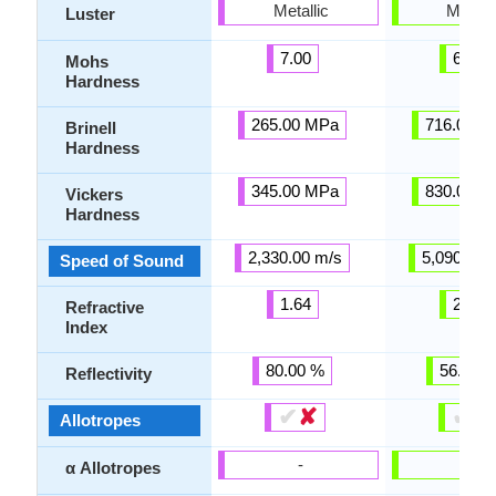
Metallic
Metalli
Luster
7.00
6.00
Mohs
Hardness
265.00 MPa
716.00 M
Brinell
Hardness
345.00 MPa
830.00 M
Vickers
Hardness
2,330.00 m/s
5,090.00 
Speed of Sound
1.64
2.40
Refractive
Index
80.00 %
56.00 
Reflectivity
✔
✘
✔
✘
Allotropes
-
-
α Allotropes