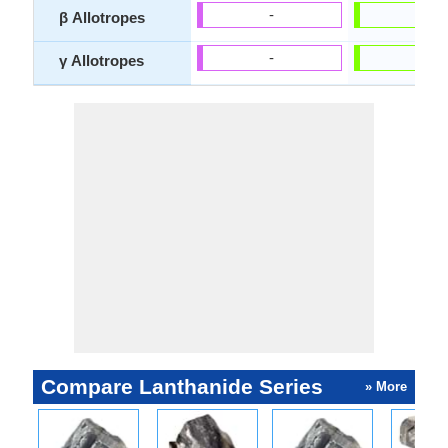
-
-
β Allotropes
-
-
γ Allotropes
Compare Lanthanide Series
» More