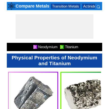
⌕
Compare Metals
Transition Metals
Actinide Series
×
Neodymium
Titanium
X
X
Physical Properties of Neodymium
and Titanium