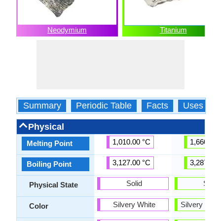
Neodymium
Titanium
Summary
Periodic Table
Facts
Uses
Physical
1,010.00 °C
1,660.00 
Melting Point
3,127.00 °C
3,287.00 
Boiling Point
Solid
Solid
Physical State
Silvery White
Silvery Gra
Color