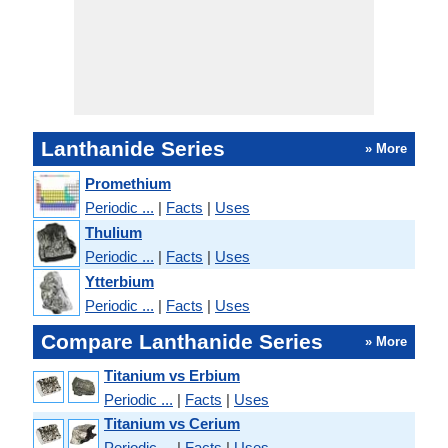
Lanthanide Series
» More
Promethium
Periodic ...
|
Facts
|
Uses
Thulium
Periodic ...
|
Facts
|
Uses
Ytterbium
Periodic ...
|
Facts
|
Uses
Compare Lanthanide Series
» More
Titanium vs Erbium
Periodic ...
|
Facts
|
Uses
Titanium vs Cerium
Periodic ...
|
Facts
|
Uses