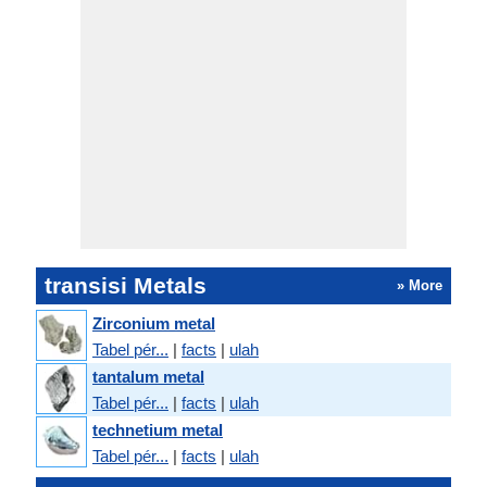
transisi Metals
» More
Zirconium metal
Tabel pér...
|
facts
|
ulah
tantalum metal
Tabel pér...
|
facts
|
ulah
technetium metal
Tabel pér...
|
facts
|
ulah