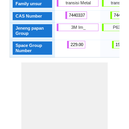
transisi Metal
transisi M
Family unsur
7440337
744004
CAS Number
3M Im_
P63 / 
Jeneng papan
Group
229.00
194.00
Space Group
Number