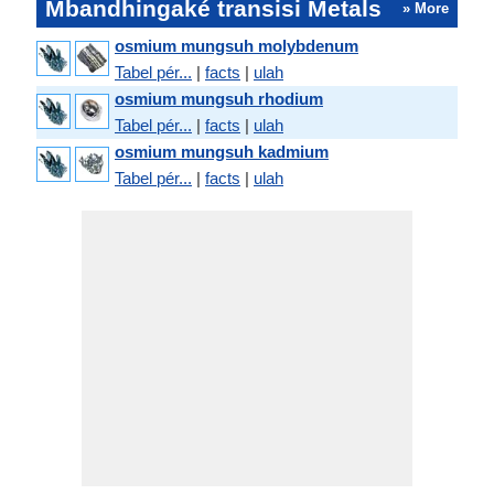
Mbandhingaké transisi Metals
» More
osmium mungsuh molybdenum
Tabel pér...
|
facts
|
ulah
osmium mungsuh rhodium
Tabel pér...
|
facts
|
ulah
osmium mungsuh kadmium
Tabel pér...
|
facts
|
ulah