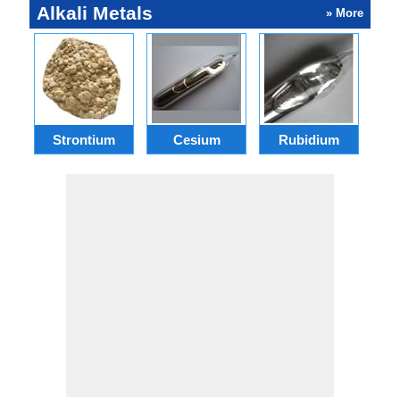
Alkali Metals
» More
Strontium
Cesium
Rubidium
F