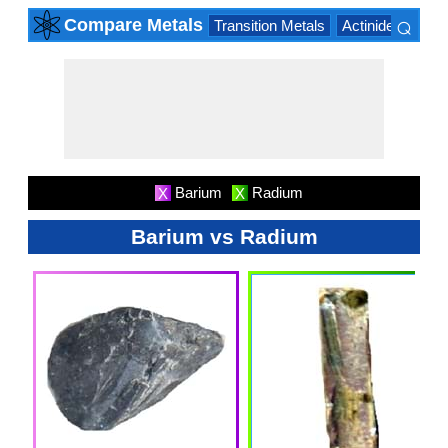
⌕
Compare Metals
Transition Metals
Actinide Series
×
Barium
Radium
X
X
Barium vs Radium