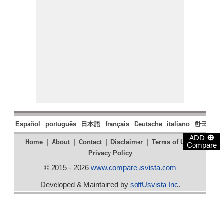
Español
português
日本語
français
Deutsche
italiano
한국어
⊕
ADD
|
|
|
|
|
Home
About
Contact
Disclaimer
Terms of Use
Compare
Privacy Policy
© 2015 - 2026
www.compareusvista.com
Developed & Maintained by
softUsvista Inc
.