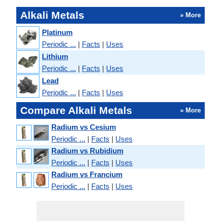
Alkali Metals
» More
Platinum
Periodic ...
|
Facts
|
Uses
Lithium
Periodic ...
|
Facts
|
Uses
Lead
Periodic ...
|
Facts
|
Uses
Compare Alkali Metals
» More
Radium vs Cesium
Periodic ...
|
Facts
|
Uses
Radium vs Rubidium
Periodic ...
|
Facts
|
Uses
Radium vs Francium
Periodic ...
|
Facts
|
Uses