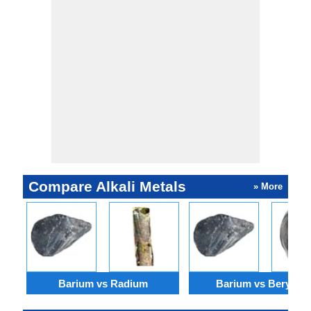
Barium nitrate
digestive
is used in
disorder.
fireworks to
produce green
color.
Compare Alkali Metals
» More
Barium vs Radium
Barium vs Berylliu