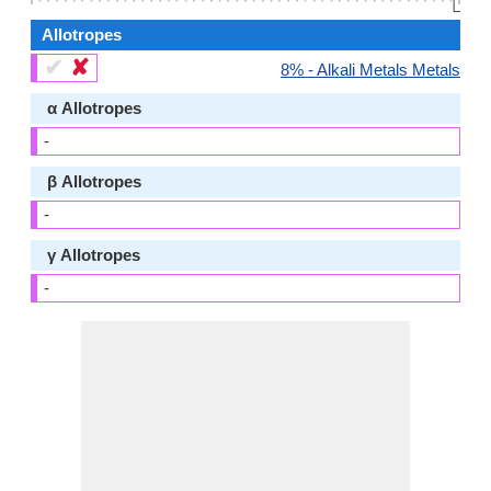
👆🏻
Allotropes
✔
✘
8% - Alkali Metals Metals
α Allotropes
-
β Allotropes
-
γ Allotropes
-