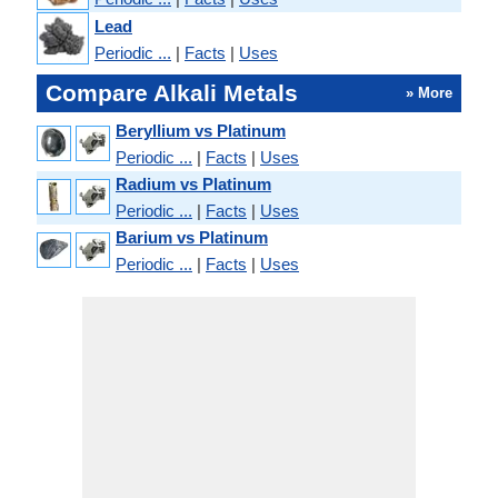
Lead
Periodic ...
|
Facts
|
Uses
Compare Alkali Metals
» More
Beryllium vs Platinum
Periodic ...
|
Facts
|
Uses
Radium vs Platinum
Periodic ...
|
Facts
|
Uses
Barium vs Platinum
Periodic ...
|
Facts
|
Uses