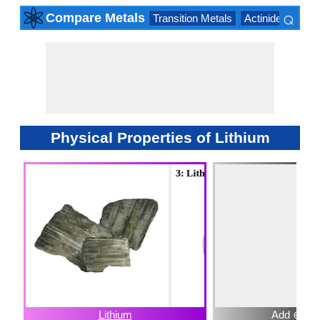
⌕
Compare Metals
Transition Metals
Actinide Series
×
Physical Properties of Lithium
Lithium
Add ⊕