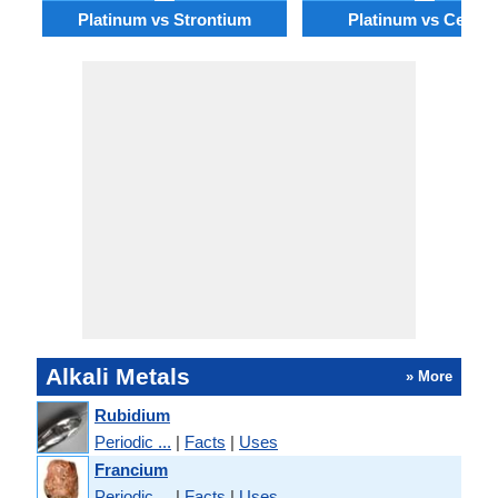
Platinum vs Strontium
Platinum vs Cesiu
Alkali Metals
» More
Rubidium
Periodic ...
|
Facts
|
Uses
Francium
Periodic ...
|
Facts
|
Uses