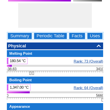
Summary
Periodic Table
Facts
Uses
P
Physical
Melting Point
180.54 °C
Rank: 73 (Overall)
-38.83
3410
👆🏻
Boiling Point
1,347.00 °C
Rank: 64 (Overall)
0
5660
👆🏻
Appearance