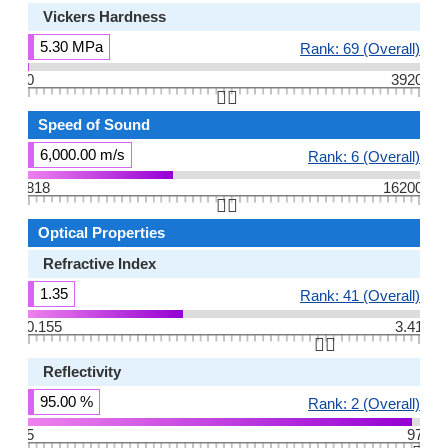
Vickers Hardness
5.30 MPa
Rank: 69 (Overall)
0
3920
👆🏻
Speed of Sound
6,000.00 m/s
Rank: 6 (Overall)
818
16200
👆🏻
Optical Properties
Refractive Index
1.35
Rank: 41 (Overall)
0.155
3.41
👆🏻
Reflectivity
95.00 %
Rank: 2 (Overall)
5
97