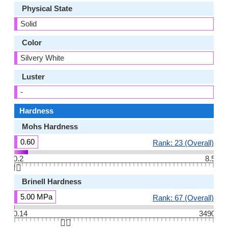
Physical State
Solid
Color
Silvery White
Luster
-
Hardness
Mohs Hardness
0.60
Rank: 23 (Overall)
0.2
8.5
👆🏻
Brinell Hardness
5.00 MPa
Rank: 67 (Overall)
0.14
3490
👆🏻