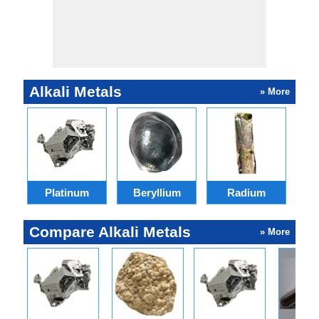
Alkali Metals
» More
Platinum
Beryllium
Radium
Compare Alkali Metals
» More