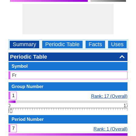
Summary
Periodic Table
Facts
Uses
P
Periodic Table
Symbol
Fr
Group Number
1
Rank: 17 (Overall)
0
17
👆🏻
Period Number
7
Rank: 1 (Overall)