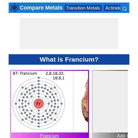
⌕
Compare Metals
Transition Metals
Actinide Series
×
What is Francium?
Francium
Add ⊕