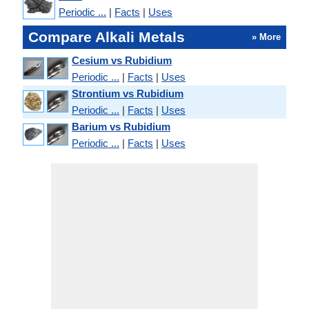
Periodic ...
|
Facts
|
Uses
Compare Alkali Metals
» More
Cesium vs Rubidium
Periodic ...
|
Facts
|
Uses
Strontium vs Rubidium
Periodic ...
|
Facts
|
Uses
Barium vs Rubidium
Periodic ...
|
Facts
|
Uses