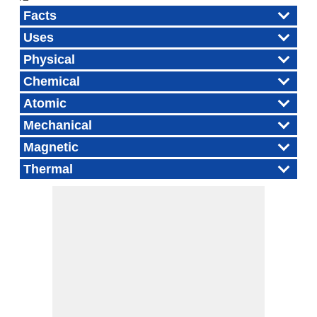
Facts
Uses
Physical
Chemical
Atomic
Mechanical
Magnetic
Thermal