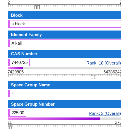
2
7
👆🏻
Block
s block
Element Family
Alkali
CAS Number
7440735
Rank: 18 (Overall)
7429905
54386242
👆🏻
Space Group Name
-
Space Group Number
225.00
Rank: 3 (Overall)
11
276
👆🏻