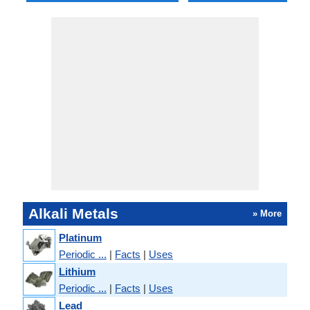
Alkali Metals
» More
Platinum
Periodic ...
|
Facts
|
Uses
Lithium
Periodic ...
|
Facts
|
Uses
Lead