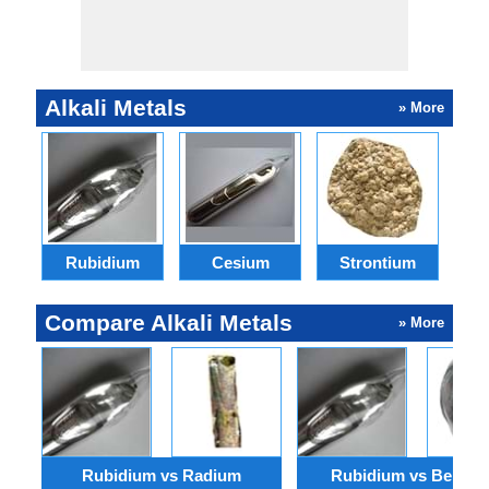
Alkali Metals
» More
Rubidium
Cesium
Strontium
Compare Alkali Metals
» More
Rubidium vs Radium
Rubidium vs Berylli