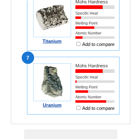
Mohs Hardness
Specific Heat
Melting Point
Atomic Number
Titanium
Add to compare
7
Mohs Hardness
Specific Heat
Melting Point
Atomic Number
Uranium
Add to compare