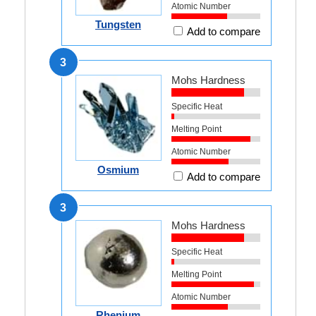
Atomic Number
Tungsten
Add to compare
3
Mohs Hardness
Specific Heat
Melting Point
Atomic Number
Osmium
Add to compare
3
Mohs Hardness
Specific Heat
Melting Point
Atomic Number
Rhenium