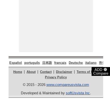
Español
português
日本語
français
Deutsche
italiano
한국어
⊕
ADD
|
|
|
|
|
Home
About
Contact
Disclaimer
Terms of Use
Compare
Privacy Policy
© 2015 - 2026
www.compareusvista.com
Developed & Maintained by
softUsvista Inc
.