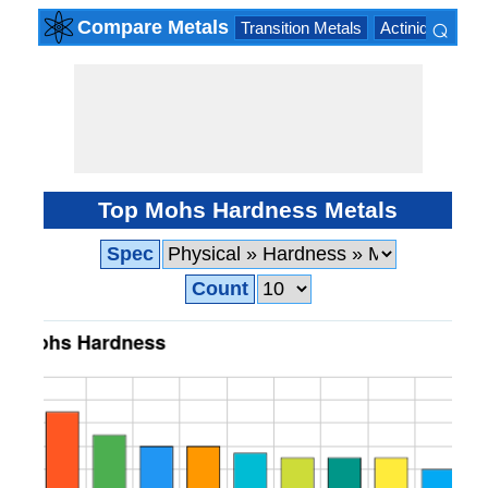
⌕
Compare Metals
Transition Metals
Actinide Series
×
Top Mohs Hardness Metals
Spec
Count