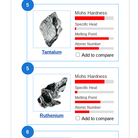
5
Mohs Hardness
Specific Heat
Melting Point
Atomic Number
Tantalum
Add to compare
5
Mohs Hardness
Specific Heat
Melting Point
Atomic Number
Ruthenium
Add to compare
6