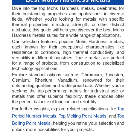
Dive into the top Mohs Hardness metals, celebrated for
their outstanding properties and applications in diverse
fields. Whether you're looking for metals with specific
thermal properties, structural strength, or other distinct
attributes, this guide will help you discover the best Mohs
Hardness metals suited for a wide range of applications.
Our selection features popular Mohs Hardness metals,
each known for their exceptional characteristics like
resistance to corrosion, high thermal conductivity, and
versatility in different industries. These metals are perfect
for a range of projects, from construction to specialized
technology applications.
Explore standout options such as Chromium, Tungsten,
Osmium, Rhenium, Vanadium, renowned for their
outstanding qualities and widespread use. Whether you're
seeking the top-performing metals for industrial use or
metals that offer superior flexibility, these choices offer
the perfect balance of function and reliability.
For further insights, explore related specifications like
Top
Period Number Metals
,
Top Melting Point Metals
, and
Top
Boiling Point Metals
, helping you refine your selection and
unlock more possibilities for your projects.