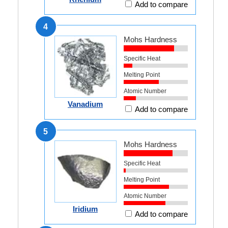
Add to compare
4
Mohs Hardness
Specific Heat
Melting Point
Atomic Number
Vanadium
Add to compare
5
Mohs Hardness
Specific Heat
Melting Point
Atomic Number
Iridium
Add to compare