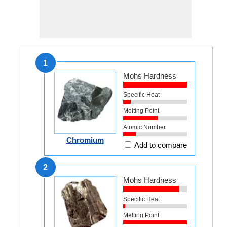
1
Mohs Hardness
Specific Heat
Melting Point
Atomic Number
Chromium
Add to compare
2
Mohs Hardness
Specific Heat
Melting Point