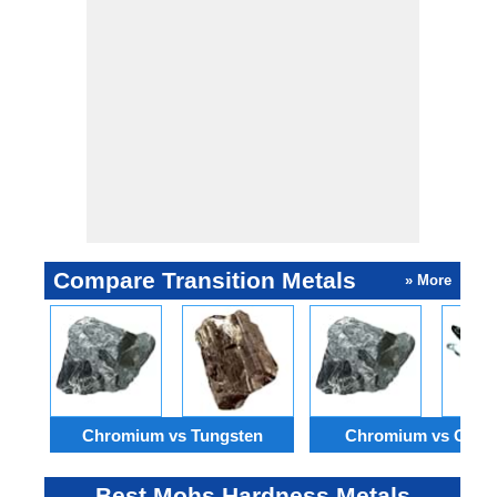
Compare Transition Metals
» More
Chromium vs Tungsten
Chromium vs Osm
Best Mohs Hardness Metals