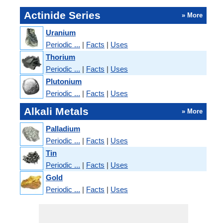
Actinide Series
» More
Uranium
Periodic ...
|
Facts
|
Uses
Thorium
Periodic ...
|
Facts
|
Uses
Plutonium
Periodic ...
|
Facts
|
Uses
Alkali Metals
» More
Palladium
Periodic ...
|
Facts
|
Uses
Tin
Periodic ...
|
Facts
|
Uses
Gold
Periodic ...
|
Facts
|
Uses