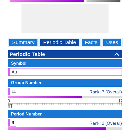
Summary
Periodic Table
Facts
Uses
P
Periodic Table
Symbol
Au
Group Number
11
Rank: 7 (Overall)
0
17
👆🏻
Period Number
6
Rank: 2 (Overall)