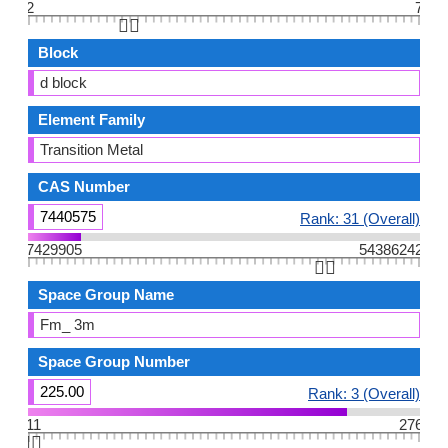
2
7
👆🏻
Block
d block
Element Family
Transition Metal
CAS Number
7440575
Rank: 31 (Overall)
7429905
54386242
👆🏻
Space Group Name
Fm_ 3m
Space Group Number
225.00
Rank: 3 (Overall)
11
276
👆🏻