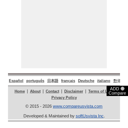
Español
português
日本語
français
Deutsche
italiano
한국어
⊕
ADD
|
|
|
|
|
Home
About
Contact
Disclaimer
Terms of Use
Compare
Privacy Policy
© 2015 - 2026
www.compareusvista.com
Developed & Maintained by
softUsvista Inc
.