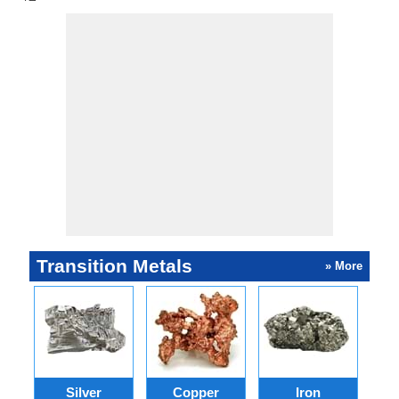
Transition Metals
» More
Silver
Copper
Iron