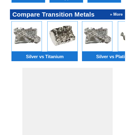
Compare Transition Metals
» More
Silver vs Titanium
Silver vs Platinum