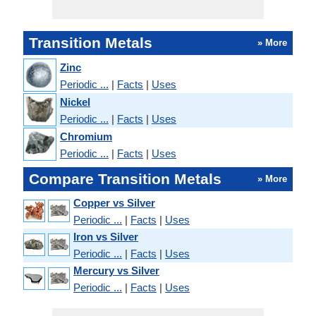
Transition Metals
» More
Zinc
Periodic ...
|
Facts
|
Uses
Nickel
Periodic ...
|
Facts
|
Uses
Chromium
Periodic ...
|
Facts
|
Uses
Compare Transition Metals
» More
Copper vs Silver
Periodic ...
|
Facts
|
Uses
Iron vs Silver
Periodic ...
|
Facts
|
Uses
Mercury vs Silver
Periodic ...
|
Facts
|
Uses