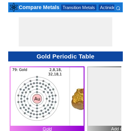
⌕
Compare Metals
Transition Metals
Actinide Series
×
Gold Periodic Table
Gold
Add ⊕