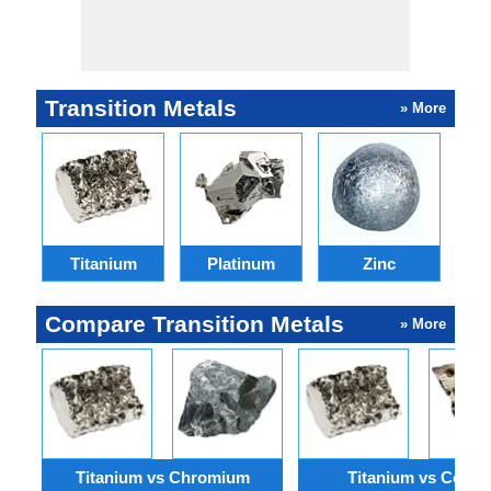
Transition Metals
» More
Titanium
Platinum
Zinc
Compare Transition Metals
» More
Titanium vs Chromium
Titanium vs Cobalt