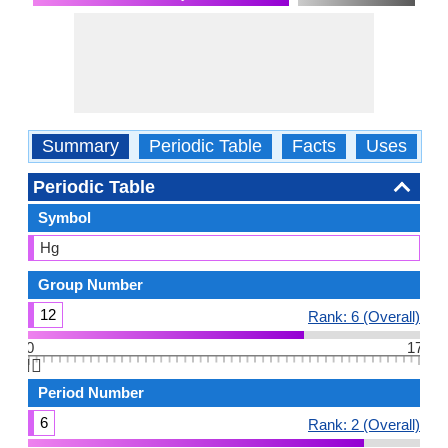
Summary
Periodic Table
Facts
Uses
P
Periodic Table
Symbol
Hg
Group Number
12
Rank: 6 (Overall)
0
17
👆🏻
Period Number
6
Rank: 2 (Overall)