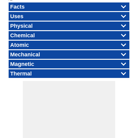
Facts
Uses
Physical
Chemical
Atomic
Mechanical
Magnetic
Thermal