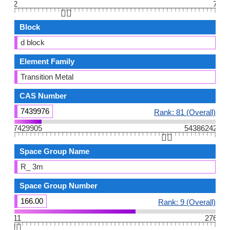
2
7
👆🏻
Block
d block
Element Family
Transition Metal
CAS Number
7439976
Rank: 81 (Overall)
7429905
54386242
👆🏻
Space Group Name
R_ 3m
Space Group Number
166.00
Rank: 9 (Overall)
11
276
👆🏻