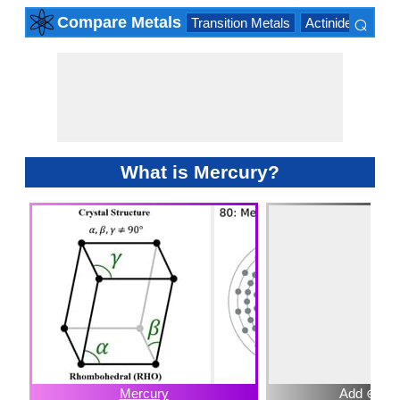
⌕
Compare Metals
Transition Metals
Actinide Series
×
What is Mercury?
Mercury
Add ⊕