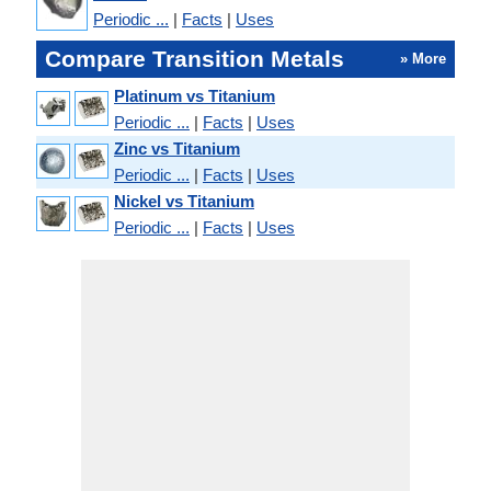
Periodic ...
|
Facts
|
Uses
Compare Transition Metals
» More
Platinum vs Titanium
Periodic ...
|
Facts
|
Uses
Zinc vs Titanium
Periodic ...
|
Facts
|
Uses
Nickel vs Titanium
Periodic ...
|
Facts
|
Uses