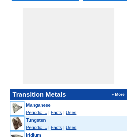
Transition Metals
» More
Manganese
Periodic ...
|
Facts
|
Uses
Tungsten
Periodic ...
|
Facts
|
Uses
Iridium