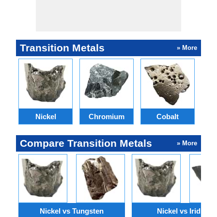
Transition Metals
» More
Nickel
Chromium
Cobalt
M
Compare Transition Metals
» More
Nickel vs Tungsten
Nickel vs Iridium