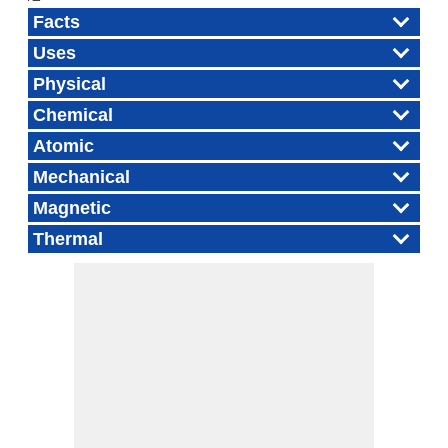
Facts
Uses
Physical
Chemical
Atomic
Mechanical
Magnetic
Thermal