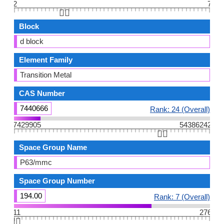
2
7
👆🏻
Block
d block
Element Family
Transition Metal
CAS Number
7440666
Rank: 24 (Overall)
7429905
54386242
👆🏻
Space Group Name
P63/mmc
Space Group Number
194.00
Rank: 7 (Overall)
11
276
👆🏻