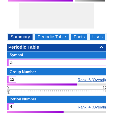
Summary
Periodic Table
Facts
Uses
P
Periodic Table
Symbol
Zn
Group Number
12
Rank: 6 (Overall)
0
17
👆🏻
Period Number
4
Rank: 4 (Overall)