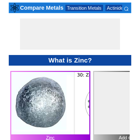
⌕
Compare Metals
Transition Metals
Actinide Series
×
What is Zinc?
Zinc
Add ⊕