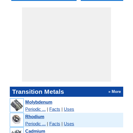
Transition Metals
» More
Molybdenum
Periodic ...
|
Facts
|
Uses
Rhodium
Periodic ...
|
Facts
|
Uses
Cadmium