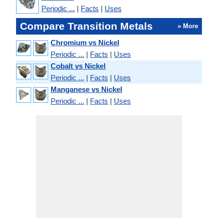
Periodic ...
|
Facts
|
Uses
Compare Transition Metals
» More
Chromium vs Nickel
Periodic ...
|
Facts
|
Uses
Cobalt vs Nickel
Periodic ...
|
Facts
|
Uses
Manganese vs Nickel
Periodic ...
|
Facts
|
Uses