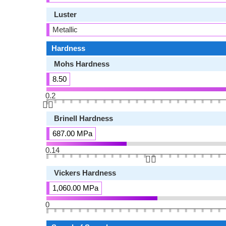
Luster
Metallic
Hardness
Mohs Hardness
8.50
0.2
👆🏻
Brinell Hardness
687.00 MPa
0.14
👆🏻
Vickers Hardness
1,060.00 MPa
0