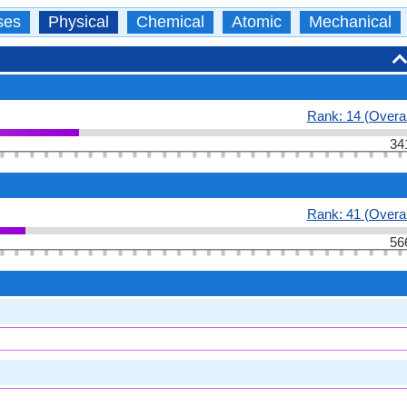
ses
Physical
Chemical
Atomic
Mechanical
Rank: 14 (Overal
34
Rank: 41 (Overal
56