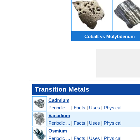
Cobalt vs Molybdenum
Transition Metals
Cadmium
Periodic ...
|
Facts
|
Uses
|
Physical
Vanadium
Periodic ...
|
Facts
|
Uses
|
Physical
Osmium
Periodic ...
|
Facts
|
Uses
|
Physical