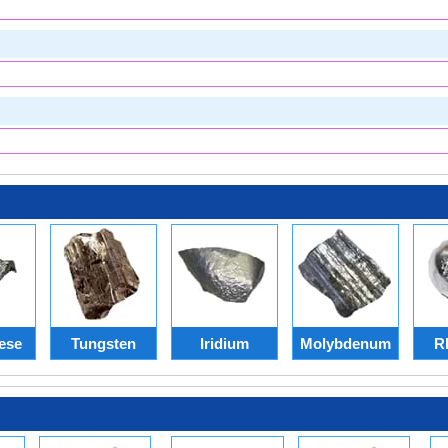
ese
Tungsten
Iridium
Molybdenum
R