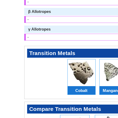
-
β Allotropes
-
γ Allotropes
-
Transition Metals
Cobalt
Mangan
Compare Transition Metals