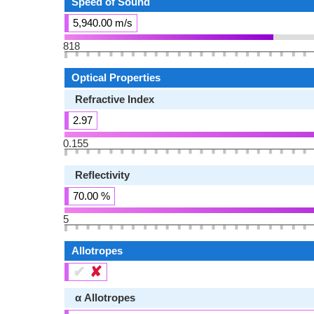
Speed of Sound
5,940.00 m/s
818
Optical Properties
Refractive Index
2.97
0.155
Reflectivity
70.00 %
5
Allotropes
✔
✘
α Allotropes