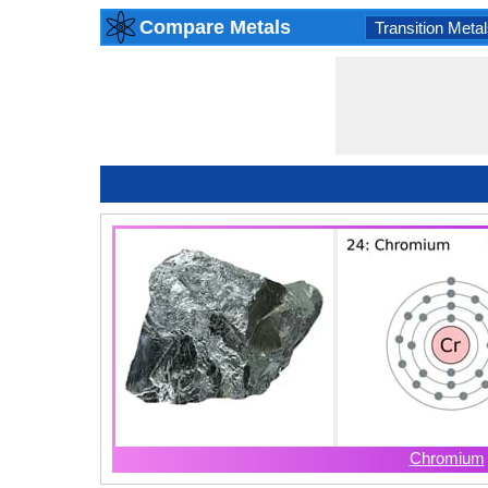
Compare Metals
Transition Metal
Chromium