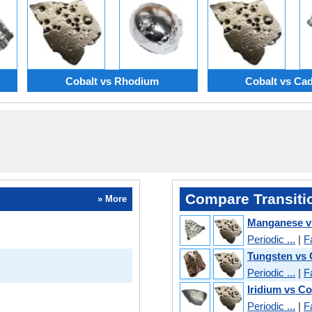
Cobalt vs Rhodium
Cobalt vs C
Compare Transiti
» More
Manganese v
Periodic ...
|
F
Tungsten vs 
Periodic ...
|
F
Iridium vs Co
Periodic ...
|
F