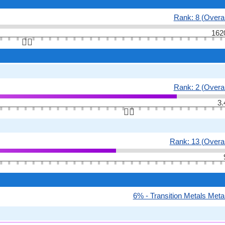
Rank: 8 (Overal
162
👆🏻
Rank: 2 (Overal
3.
👆🏻
Rank: 13 (Overal
6% - Transition Metals Meta