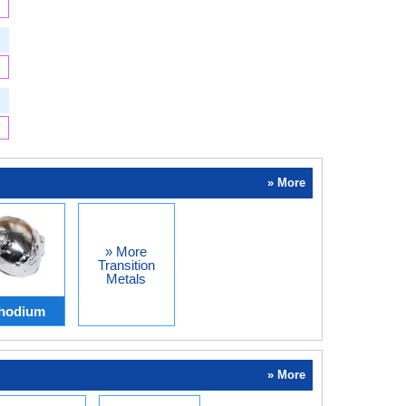
» More
» More
Transition
Metals
hodium
» More