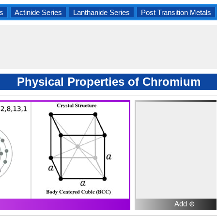
s
Actinide Series
Lanthanide Series
Post Transition Metals
Physical Properties of Chromium
Add ⊕