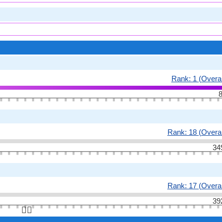
Rank: 1 (Overal
8
Rank: 18 (Overal
34
Rank: 17 (Overal
39
👆🏻