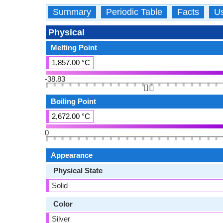
Summary
Periodic Table
Facts
U
Physical
Melting Point
1,857.00 °C
-38.83
👆🏻
Boiling Point
2,672.00 °C
0
Appearance
Physical State
Solid
Color
Silver