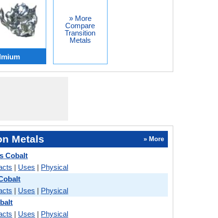
» More
Compare
Transition
Metals
admium
on Metals
» More
s Cobalt
acts
|
Uses
|
Physical
Cobalt
acts
|
Uses
|
Physical
balt
acts
|
Uses
|
Physical