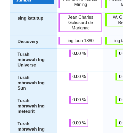
Mining
Minin
Jean Charles
W. Gregor
sing katutup
Galissard de
Berzeli
Marignac
ing taun 1880
ing taun 
Discovery
0.00 %
0.00 %
Turah
mbrawah Ing
Universe
0.00 %
0.00 %
Turah
mbrawah Ing
Sun
0.00 %
0.05 %
Turah
mbrawah Ing
meteorit
0.00 %
0.66 %
Turah
mbrawah Ing