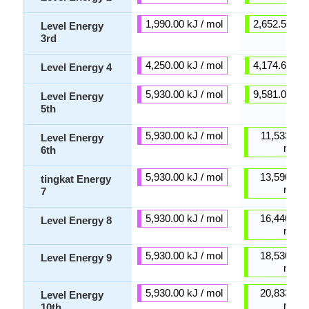
1,990.00 kJ / mol
2,652.50 kJ 
Level Energy
3rd
4,250.00 kJ / mol
4,174.60 kJ 
Level Energy 4
5,930.00 kJ / mol
9,581.00 kJ 
Level Energy
5th
5,930.00 kJ / mol
11,533.00 
Level Energy
mol
6th
5,930.00 kJ / mol
13,590.00 
tingkat Energy
mol
7
5,930.00 kJ / mol
16,440.00 
Level Energy 8
mol
5,930.00 kJ / mol
18,530.00 
Level Energy 9
mol
5,930.00 kJ / mol
20,833.00 
Level Energy
mol
10th