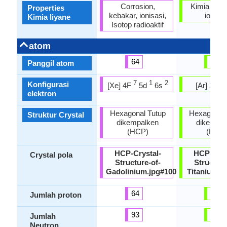
Corrosion,
Kimia Stabi
Properties
kebakar, ionisasi,
ionisas
Kimia liyane
Isotop radioaktif
atom
64
22
Panggil atom
7
1
2
2
Konfigurasi
[Xe] 4F
5d
6s
[Ar] 3d
elektron
Hexagonal Tutup
Hexagonal 
Struktur Crystal
dikempalken
dikempal
(HCP)
(HCP
HCP-Crystal-
HCP-Crys
Crystal pola
Structure-of-
Structure
Gadolinium.jpg#100
Titanium.j
64
22
Jumlah proton
93
26
Jumlah
Neutron