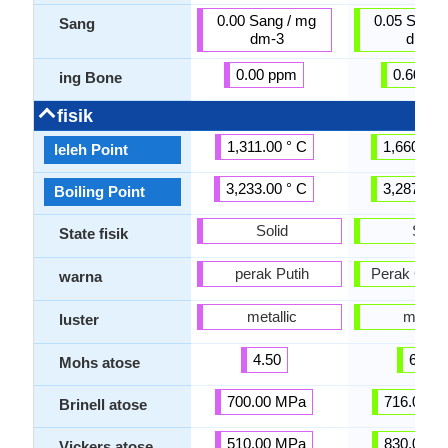
0.00 Sang / mg
0.05 Sang 
Sang
dm-3
dm-3
0.00 ppm
0.60 pp
ing Bone
fisik
1,311.00 ° C
1,660.00 
leleh Point
3,233.00 ° C
3,287.00 
Boiling Point
Solid
Solid
State fisik
perak Putih
Perak Gray
warna
metallic
metalli
luster
4.50
6.00
Mohs atose
700.00 MPa
716.00 M
Brinell atose
510.00 MPa
830.00 M
Vickers atose