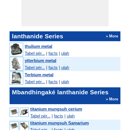
lanthanide Series
» More
thulium metal
Tabel pér...
|
facts
|
ulah
ytterbium metal
Tabel pér...
|
facts
|
ulah
Terbium metal
Tabel pér...
|
facts
|
ulah
Mbandhingaké lanthanide Series
» More
titanium mungsuh cerium
Tabel pér...
|
facts
|
ulah
titanium mungsuh Samarium
Tabel pér...
|
facts
|
ulah