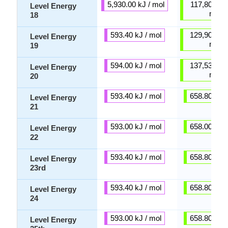
5,930.00 kJ / mol
117,800.00 
Level Energy
mol
18
593.40 kJ / mol
129,900.00 
Level Energy
mol
19
594.00 kJ / mol
137,530.00 
Level Energy
mol
20
593.40 kJ / mol
658.80 kJ /
Level Energy
21
593.00 kJ / mol
658.00 kJ /
Level Energy
22
593.40 kJ / mol
658.80 kJ /
Level Energy
23rd
593.40 kJ / mol
658.80 kJ /
Level Energy
24
593.00 kJ / mol
658.80 kJ /
Level Energy