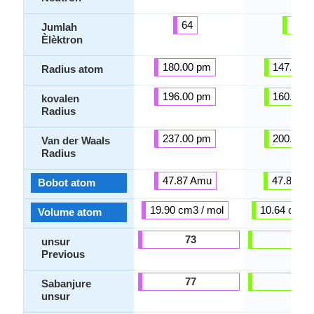
64
22
Jumlah
Èlèktron
180.00 pm
147.00 
Radius atom
196.00 pm
160.00 
kovalen
Radius
237.00 pm
200.00 
Van der Waals
Radius
47.87 Amu
47.87 A
Bobot atom
19.90 cm3 / mol
10.64 cm3 /
Volume atom
73
60
unsur
Previous
77
39
Sabanjure
unsur