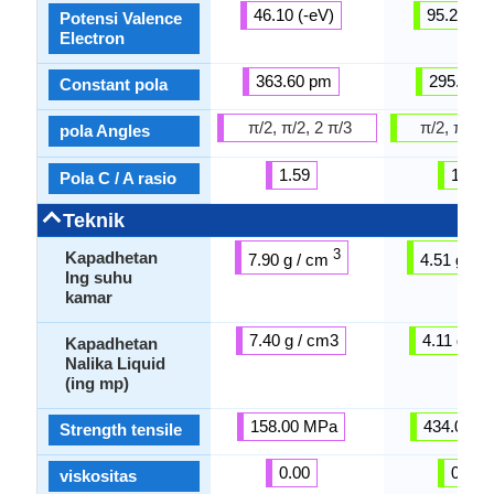
46.10 (-eV)
95.20 (-e
Potensi Valence
Electron
363.60 pm
295.08 
Constant pola
π/2, π/2, 2 π/3
π/2, π/2, 
pola Angles
1.59
1.59
Pola C / A rasio
Teknik
3
Kapadhetan
7.90 g / cm
4.51 g / 
Ing suhu
kamar
7.40 g / cm3
4.11 g / 
Kapadhetan
Nalika Liquid
(ing mp)
158.00 MPa
434.00 M
Strength tensile
0.00
0.00
viskositas