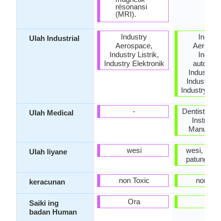
résonansi
(MRI).
Industry
Indust
Ulah Industrial
Aerospace,
Aerospa
Industry Listrik,
Indust
Industry Elektronik
automobi
Industri K
Industry Li
Industry Ele
-
Dentistry, S
Ulah Medical
Instrume
Manufactu
wesi
wesi, Jewel
Ulah liyane
patung, St
non Toxic
non Tox
keracunan
Ora
Ya
Saiki ing
badan Human