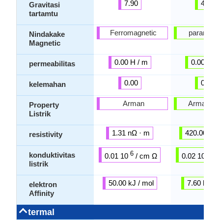
7.90
4.51
Gravitasi
tartamtu
Ferromagnetic
paramagn
Nindakake
Magnetic
0.00 H / m
0.00 H /
permeabilitas
0.00
0.00
kelemahan
Arman
Arman mi
Property
Listrik
1.31 nΩ · m
420.00 nΩ
resistivity
6
6
konduktivitas
0.01 10
/ cm Ω
0.02 10
/ 
listrik
50.00 kJ / mol
7.60 kJ / 
elektron
Affinity
termal