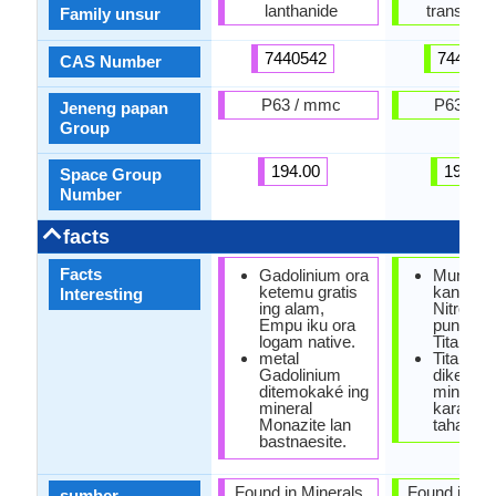
lanthanide
transisi M
Family unsur
7440542
744032
CAS Number
P63 / mmc
P63 / 
Jeneng papan
Group
194.00
194.00
Space Group
Number
facts
Facts
Gadolinium ora
Mung lo
ketemu gratis
kang Bur
Interesting
ing alam,
Nitrogen
Empu iku ora
punika
logam native.
Titanium
metal
Titanium
Gadolinium
dikenal
ditemokaké ing
minangk
mineral
karat lo
Monazite lan
tahan.
bastnaesite.
Found in Minerals,
Found in Mi
sumber