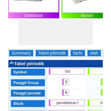
Gadolinium
titanium
Summary
Tabel périodik
facts
ulah
fis
Tabel périodik
Gd
Ti
Symbol
0
4
Panggil Group
6
4
Panggil periode
pemblokiran f
d bloc
Block