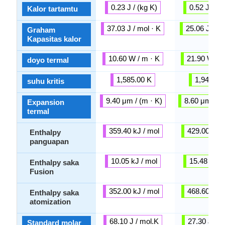
0.23 J / (kg K)
0.52 J / (k
Kalor tartamtu
37.03 J / mol · K
25.06 J / mo
Graham
Kapasitas kalor
10.60 W / m · K
21.90 W / m
doyo termal
1,585.00 K
1,941.00
suhu kritis
9.40 μm / (m · K)
8.60 μm / (m
Expansion
termal
359.40 kJ / mol
429.00 kJ /
Enthalpy
panguapan
10.05 kJ / mol
15.48 kJ /
Enthalpy saka
Fusion
352.00 kJ / mol
468.60 kJ /
Enthalpy saka
atomization
68.10 J / mol.K
27.30 J / m
Standard molar