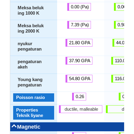
0.00 (Pa)
0.00 (Pa
Meksa beluk
ing 1000 K
7.39 (Pa)
0.98 (Pa
Meksa beluk
ing 2000 K
21.80 GPA
44.00 G
nyukur
pengaturan
37.90 GPA
110.00 G
pengaturan
akeh
54.80 GPA
116.00 G
Young kang
pengaturan
0.26
0.32
Poisson rasio
ductile, malleable
ductil
Properties
Teknik liyane
Magnetic