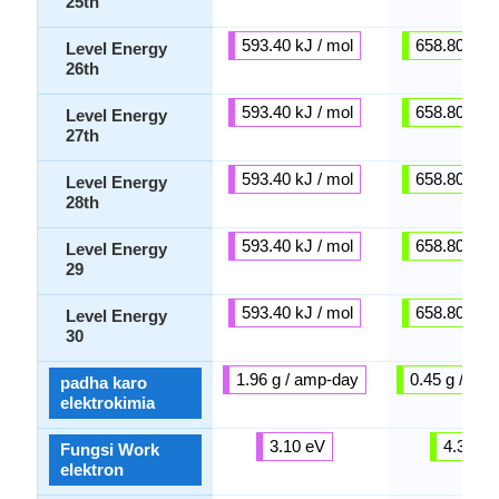
25th
593.40 kJ / mol
658.80 kJ /
Level Energy
26th
593.40 kJ / mol
658.80 kJ /
Level Energy
27th
593.40 kJ / mol
658.80 kJ /
Level Energy
28th
593.40 kJ / mol
658.80 kJ /
Level Energy
29
593.40 kJ / mol
658.80 kJ /
Level Energy
30
1.96 g / amp-day
0.45 g / am
padha karo
elektrokimia
3.10 eV
4.33 e
Fungsi Work
elektron