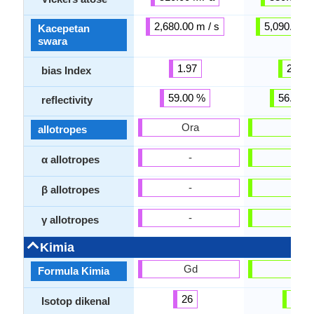
2,680.00 m / s
5,090.00 m
Kacepetan
swara
1.97
2.40
bias Index
59.00 %
56.00 
reflectivity
Ora
Ora
allotropes
-
-
α allotropes
-
-
β allotropes
-
-
γ allotropes
Kimia
Gd
Ti
Formula Kimia
26
23
Isotop dikenal