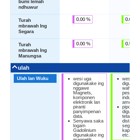
bumi lemah
ndhuwur
0.00 %
0.00 %
Turah
mbrawah Ing
Segara
0.00 %
0.57 %
Turah
mbrawah Ing
Manungsa
ulah
Ulah lan Wuku
wesi uga
wesi
digunakake ing
digunaka
nggawe
wahana,
Magnets,
pesawat 
komponen
industri
elektronik lan
amunisi.
piranti
pipo
panyimpenan
digunaka
data.
tetandur
Senyawa saka
distillatio
logam
segara, 
Gadolinium
kapal a
digunakake ing
etc.
magnetik