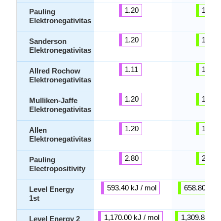
1.20
1.54
Pauling
Elektronegativitas
1.20
1.09
Sanderson
Elektronegativitas
1.11
1.32
Allred Rochow
Elektronegativitas
1.20
1.54
Mulliken-Jaffe
Elektronegativitas
1.20
1.38
Allen
Elektronegativitas
2.80
2.46
Pauling
Electropositivity
593.40 kJ / mol
658.80 kJ /
Level Energy
1st
1,170.00 kJ / mol
1,309.80 kJ 
Level Energy 2