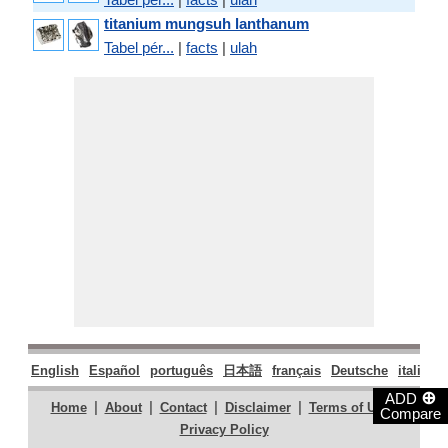
titanium mungsuh lanthanum
Tabel pér...
|
facts
|
ulah
English
Español
português
日本語
français
Deutsche
italiano
⊕
ADD
|
|
|
|
|
Home
About
Contact
Disclaimer
Terms of Use
Compare
Privacy Policy