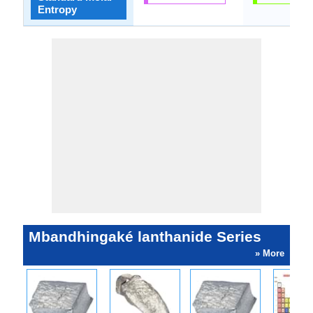
Entropy
Mbandhingaké lanthanide Series
» More