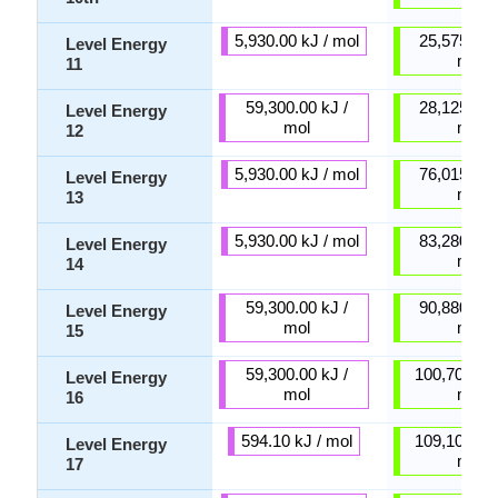
5,930.00 kJ / mol
25,575.00 
Level Energy
mol
11
59,300.00 kJ /
28,125.00 
Level Energy
mol
mol
12
5,930.00 kJ / mol
76,015.00 
Level Energy
mol
13
5,930.00 kJ / mol
83,280.00 
Level Energy
mol
14
59,300.00 kJ /
90,880.00 
Level Energy
mol
mol
15
59,300.00 kJ /
100,700.00 
Level Energy
mol
mol
16
594.10 kJ / mol
109,100.00 
Level Energy
mol
17