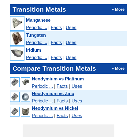
Transition Metals
» More
Manganese
Periodic ...
|
Facts
|
Uses
Tungsten
Periodic ...
|
Facts
|
Uses
Iridium
Periodic ...
|
Facts
|
Uses
Compare Transition Metals
» More
Neodymium vs Platinum
Periodic ...
|
Facts
|
Uses
Neodymium vs Zinc
Periodic ...
|
Facts
|
Uses
Neodymium vs Nickel
Periodic ...
|
Facts
|
Uses