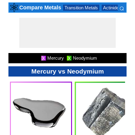
⌕
Compare Metals
Transition Metals
Actinide Series
×
Mercury
Neodymium
X
X
Mercury vs Neodymium