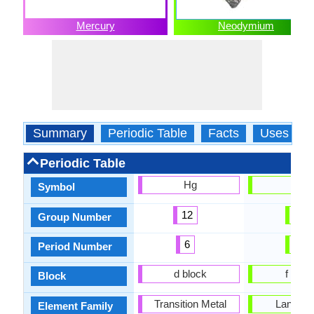
Mercury
Neodymium
Summary
Periodic Table
Facts
Uses
Periodic Table
Hg
-
Symbol
12
1
Group Number
6
6
Period Number
d block
f bloc
Block
Transition Metal
Lanthan
Element Family