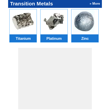
Transition Metals
» More
Titanium
Platinum
Zinc