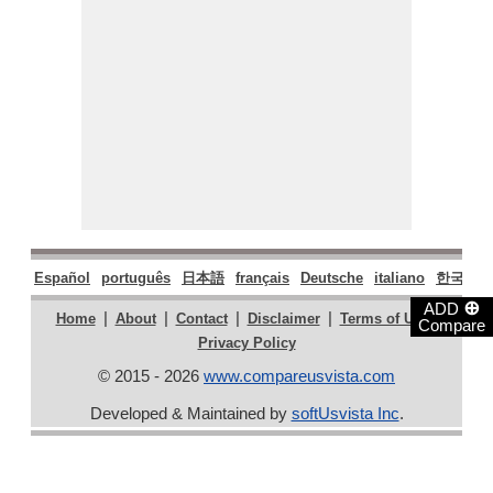
Español
português
日本語
français
Deutsche
italiano
한국어
⊕
ADD
|
|
|
|
|
Home
About
Contact
Disclaimer
Terms of Use
Compare
Privacy Policy
© 2015 - 2026
www.compareusvista.com
Developed & Maintained by
softUsvista Inc
.