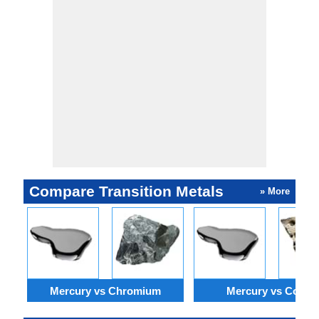
industry.
Compare Transition Metals
» More
Mercury vs Chromium
Mercury vs Cobalt